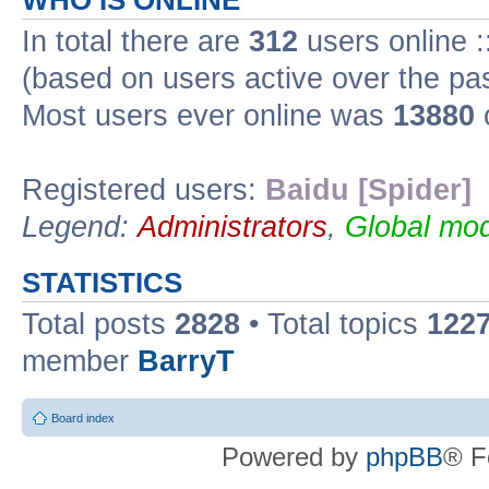
WHO IS ONLINE
In total there are
312
users online :
(based on users active over the pa
Most users ever online was
13880
Registered users:
Baidu [Spider]
Legend:
Administrators
,
Global mod
STATISTICS
Total posts
2828
• Total topics
122
member
BarryT
Board index
Powered by
phpBB
® F