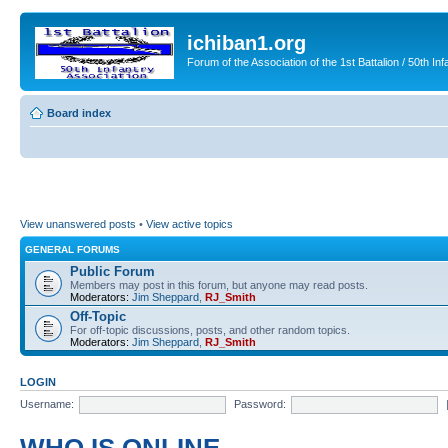
ichiban1.org
Forum of the Association of the 1st Battalion / 50th Inf
Board index
View unanswered posts
•
View active topics
GENERAL FORUMS
Public Forum
Members may post in this forum, but anyone may read posts.
Moderators:
Jim Sheppard
,
RJ_Smith
Off-Topic
For off-topic discussions, posts, and other random topics.
Moderators:
Jim Sheppard
,
RJ_Smith
LOGIN
Username:
Password: