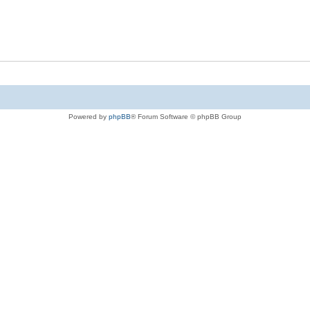
Powered by
phpBB
® Forum Software © phpBB Group