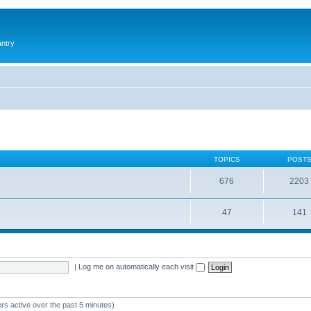
antry
TOPICS
POST
676
2203
47
141
|
Log me on automatically each visit
rs active over the past 5 minutes)