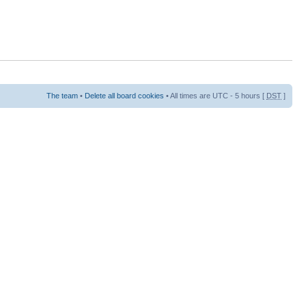
The team
•
Delete all board cookies
• All times are UTC - 5 hours [
DST
]