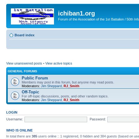
ichiban1.org
Forum of the Association of the 1st Battalion / 50th Inf
Board index
View unanswered posts
•
View active topics
GENERAL FORUMS
Public Forum
Members may post in this forum, but anyone may read posts.
Moderators:
Jim Sheppard
,
RJ_Smith
Off-Topic
For off-topic discussions, posts, and other random topics.
Moderators:
Jim Sheppard
,
RJ_Smith
LOGIN
Username:
Password:
WHO IS ONLINE
In total there are
385
users online :: 1 registered, 0 hidden and 384 guests (based on use