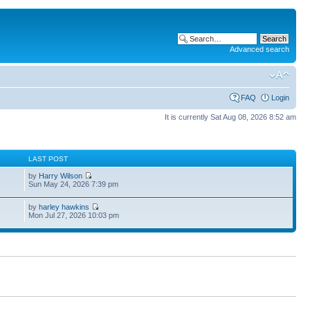
Advanced search
FAQ
Login
It is currently Sat Aug 08, 2026 8:52 am
S
LAST POST
by
Harry Wilson
Sun May 24, 2026 7:39 pm
by
harley hawkins
Mon Jul 27, 2026 10:03 pm