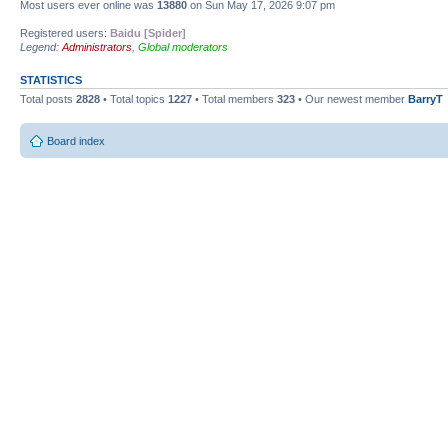
Most users ever online was
13880
on Sun May 17, 2026 9:07 pm
Registered users:
Baidu [Spider]
Legend:
Administrators
,
Global moderators
STATISTICS
Total posts
2828
• Total topics
1227
• Total members
323
• Our newest member
BarryT
Board index