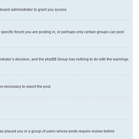
board administrator to grant you access.
specific forum you are posting in, or perhaps only certain groups can post
inistrator’s decision, and the phpBB Group has nothing to do with the warnings
ps necessary to report the post.
 has placed you in a group of users whose posts require review before