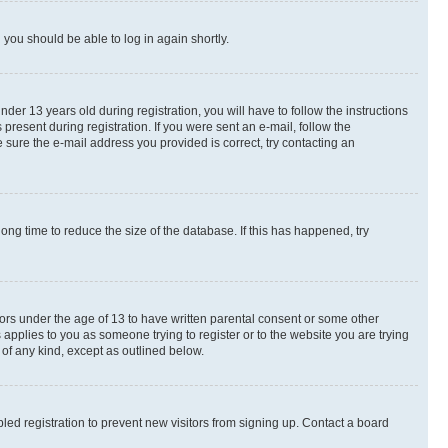
d you should be able to log in again shortly.
r 13 years old during registration, you will have to follow the instructions
present during registration. If you were sent an e-mail, follow the
 sure the e-mail address you provided is correct, try contacting an
ng time to reduce the size of the database. If this has happened, try
nors under the age of 13 to have written parental consent or some other
 applies to you as someone trying to register or to the website you are trying
 of any kind, except as outlined below.
ed registration to prevent new visitors from signing up. Contact a board