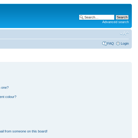
Advanced search
FAQ
Login
n one?
ent colour?
ail from someone on this board!