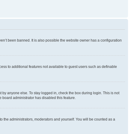
en’t been banned. It is also possible the website owner has a configuration
ccess to additional features not available to guest users such as definable
 by anyone else. To stay logged in, check the box during login. This is not
e board administrator has disabled this feature.
to the administrators, moderators and yourself. You will be counted as a