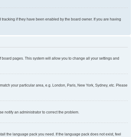
 tracking if they have been enabled by the board owner. If you are having
 of board pages. This system will allow you to change all your settings and
to match your particular area, e.g. London, Paris, New York, Sydney, etc. Please
se notify an administrator to correct the problem.
stall the language pack you need. If the language pack does not exist, feel