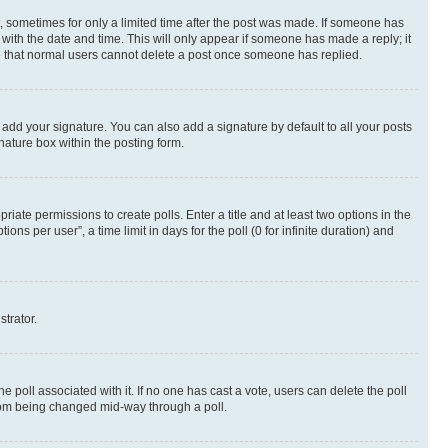
st, sometimes for only a limited time after the post was made. If someone has
g with the date and time. This will only appear if someone has made a reply; it
ote that normal users cannot delete a post once someone has replied.
 add your signature. You can also add a signature by default to all your posts
nature box within the posting form.
riate permissions to create polls. Enter a title and at least two options in the
s per user”, a time limit in days for the poll (0 for infinite duration) and
strator.
the poll associated with it. If no one has cast a vote, users can delete the poll
 from being changed mid-way through a poll.