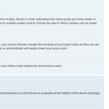
rm of stars, blocks or dots, indicating how many posts you have made or
rator to enable avatars and to choose the way in which avatars can be made
, you cannot directly change the wording of any board ranks as they are set
r or administrator will simply lower your post count.
ious use of the e-mail system by anonymous users.
ur permissions in each forum is available at the bottom of the forum and topic