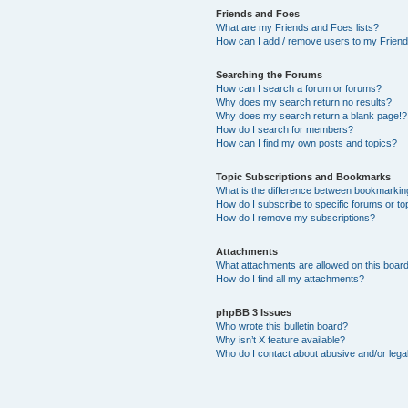
Friends and Foes
What are my Friends and Foes lists?
How can I add / remove users to my Friends
Searching the Forums
How can I search a forum or forums?
Why does my search return no results?
Why does my search return a blank page!?
How do I search for members?
How can I find my own posts and topics?
Topic Subscriptions and Bookmarks
What is the difference between bookmarkin
How do I subscribe to specific forums or to
How do I remove my subscriptions?
Attachments
What attachments are allowed on this boar
How do I find all my attachments?
phpBB 3 Issues
Who wrote this bulletin board?
Why isn’t X feature available?
Who do I contact about abusive and/or legal