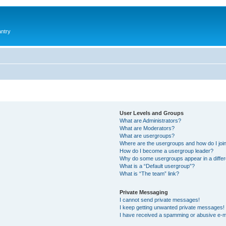
antry
User Levels and Groups
What are Administrators?
What are Moderators?
What are usergroups?
Where are the usergroups and how do I joi
How do I become a usergroup leader?
Why do some usergroups appear in a differ
What is a “Default usergroup”?
What is “The team” link?
Private Messaging
I cannot send private messages!
I keep getting unwanted private messages!
I have received a spamming or abusive e-m