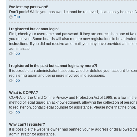
I’ve lost my password!
Don’t panic! While your password cannot be retrieved, it can easily be reset. V
Top
I registered but cannot login!
First, check your username and password. If they are correct, then one of two
you received. Some boards will also require new registrations to be activated, 
instructions. If you did not receive an e-mail, you may have provided an incor
administrator.
Top
I registered in the past but cannot login any more?!
It is possible an administrator has deactivated or deleted your account for s
registering again and being more involved in discussions.
Top
What is COPPA?
COPPA, or the Child Online Privacy and Protection Act of 1998, is a law in th
method of legal guardian acknowledgment, allowing the collection of personally 
to register on, contact legal counsel for assistance. Please note that the php
Top
Why can’t I register?
It is possible the website owner has banned your IP address or disallowed th
administrator for assistance.