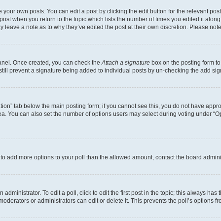
 your own posts. You can edit a post by clicking the edit button for the relevant po
e post when you return to the topic which lists the number of times you edited it alon
may leave a note as to why they’ve edited the post at their own discretion. Please n
Panel. Once created, you can check the
Attach a signature
box on the posting form to
 still prevent a signature being added to individual posts by un-checking the add sig
eation” tab below the main posting form; if you cannot see this, you do not have approp
a. You can also set the number of options users may select during voting under “Option
ed to add more options to your poll than the allowed amount, contact the board admini
dministrator. To edit a poll, click to edit the first post in the topic; this always has 
oderators or administrators can edit or delete it. This prevents the poll’s options