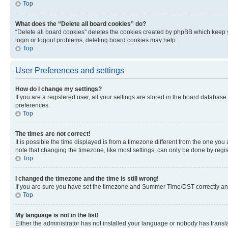
Top
What does the “Delete all board cookies” do?
“Delete all board cookies” deletes the cookies created by phpBB which keep y
login or logout problems, deleting board cookies may help.
Top
User Preferences and settings
How do I change my settings?
If you are a registered user, all your settings are stored in the board database
preferences.
Top
The times are not correct!
It is possible the time displayed is from a timezone different from the one you
note that changing the timezone, like most settings, can only be done by registe
Top
I changed the timezone and the time is still wrong!
If you are sure you have set the timezone and Summer Time/DST correctly and the
Top
My language is not in the list!
Either the administrator has not installed your language or nobody has transla