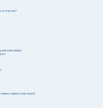
 or Foes list?
g and subscribing?
pics?
d?
 matters related to this board?