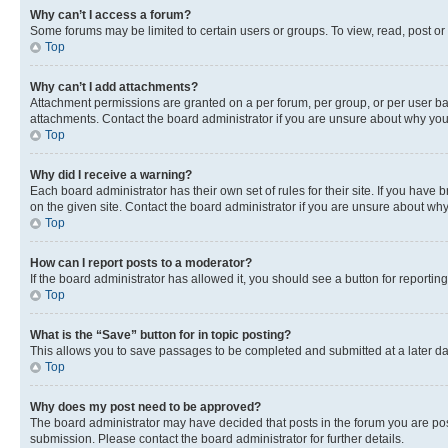
Why can’t I access a forum?
Some forums may be limited to certain users or groups. To view, read, post o
Top
Why can’t I add attachments?
Attachment permissions are granted on a per forum, per group, or per user ba
attachments. Contact the board administrator if you are unsure about why yo
Top
Why did I receive a warning?
Each board administrator has their own set of rules for their site. If you hav
on the given site. Contact the board administrator if you are unsure about w
Top
How can I report posts to a moderator?
If the board administrator has allowed it, you should see a button for reporting
Top
What is the “Save” button for in topic posting?
This allows you to save passages to be completed and submitted at a later da
Top
Why does my post need to be approved?
The board administrator may have decided that posts in the forum you are post
submission. Please contact the board administrator for further details.