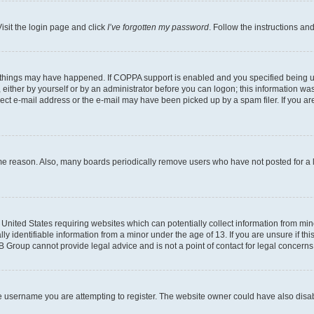
isit the login page and click
I’ve forgotten my password
. Follow the instructions an
 things may have happened. If COPPA support is enabled and you specified being unde
either by yourself or by an administrator before you can logon; this information was 
rect e-mail address or the e-mail may have been picked up by a spam filer. If you are
ome reason. Also, many boards periodically remove users who have not posted for a lo
e United States requiring websites which can potentially collect information from mi
identifiable information from a minor under the age of 13. If you are unsure if this
BB Group cannot provide legal advice and is not a point of contact for legal concerns
e username you are attempting to register. The website owner could have also disabl