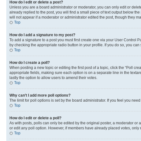
How do I edit or delete a post?
Unless you are a board administrator or moderator, you can only edit or delete
already replied to the post, you will find a small piece of text output below th
will not appear if a moderator or administrator edited the post, though they 
Top
How do I add a signature to my post?
To add a signature to a post you must first create one via your User Control 
by checking the appropriate radio button in your profile. If you do so, you can
Top
How do I create a poll?
When posting a new topic or editing the first post of a topic, click the “Poll cr
appropriate fields, making sure each option is on a separate line in the textare
lastly the option to allow users to amend their votes.
Top
Why can’t I add more poll options?
The limit for poll options is set by the board administrator. If you feel you ne
Top
How do I edit or delete a poll?
As with posts, polls can only be edited by the original poster, a moderator or an a
or edit any poll option. However, if members have already placed votes, only m
Top