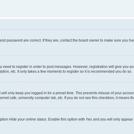
and password are correct. If they are, contact the board owner to make sure you hav
ou need to register in order to post messages. However; registration will give you a
ption, etc. It only takes a few moments to register so it is recommended you do so.
will only keep you logged in for a preset time. This prevents misuse of your account
rnet cafe, university computer lab, etc. If you do not see this checkbox, it means th
option
Hide your online status
. Enable this option with
Yes
and you will only appear 