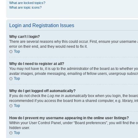
What are locked topics?
What are topic icons?
Login and Registration Issues
Why can’t I login?
There are several reasons why this could occur. First, ensure your username 
error on their end, and they would need to fix it.
Top
Why do I need to register at all?
You may not have to, it is up to the administrator of the board as to whether y
avatar images, private messaging, emailing of fellow users, usergroup subscri
Top
Why do I get logged off automatically?
If you do not check the
Log me in automatically
box when you login, the board 
recommended if you access the board from a shared computer, e.g. library, inte
Top
How do I prevent my username appearing in the online user listings?
Within your User Control Panel, under “Board preferences”, you will find the 
hidden user.
Top