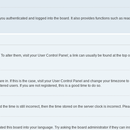
ou authenticated and logged into the board. It also provides functions such as read
. To alter them, visit your User Control Panel; a link can usually be found at the top
 are in. If this is the case, visit your User Control Panel and change your timezone 
red users. If you are not registered, this is a good time to do so.
 time is still incorrect, then the time stored on the server clock is incorrect. Plea
ted this board into your language. Try asking the board administrator if they can in