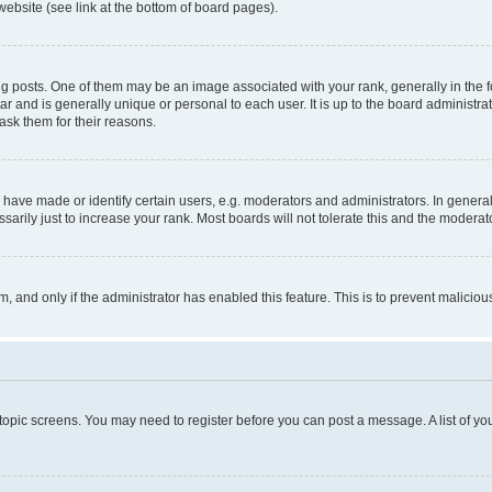
website (see link at the bottom of board pages).
osts. One of them may be an image associated with your rank, generally in the fo
tar and is generally unique or personal to each user. It is up to the board administ
ask them for their reasons.
ve made or identify certain users, e.g. moderators and administrators. In general
rily just to increase your rank. Most boards will not tolerate this and the moderato
orm, and only if the administrator has enabled this feature. This is to prevent malic
r topic screens. You may need to register before you can post a message. A list of yo