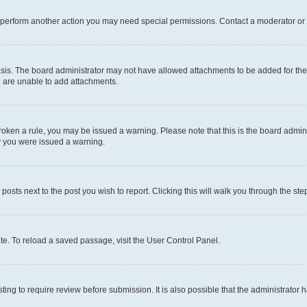
r perform another action you may need special permissions. Contact a moderator or 
sis. The board administrator may not have allowed attachments to be added for the 
u are unable to add attachments.
e broken a rule, you may be issued a warning. Please note that this is the board adm
hy you were issued a warning.
 posts next to the post you wish to report. Clicking this will walk you through the ste
te. To reload a saved passage, visit the User Control Panel.
ing to require review before submission. It is also possible that the administrator