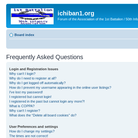
ichiban1.org
Forum of the Association of the 1st Battalion / 50th Inf
Board index
Frequently Asked Questions
Login and Registration Issues
Why can’t I login?
Why do I need to register at all?
Why do I get logged off automatically?
How do I prevent my username appearing in the online user listings?
I’ve lost my password!
I registered but cannot login!
I registered in the past but cannot login any more?!
What is COPPA?
Why can’t I register?
What does the “Delete all board cookies” do?
User Preferences and settings
How do I change my settings?
The times are not correct!