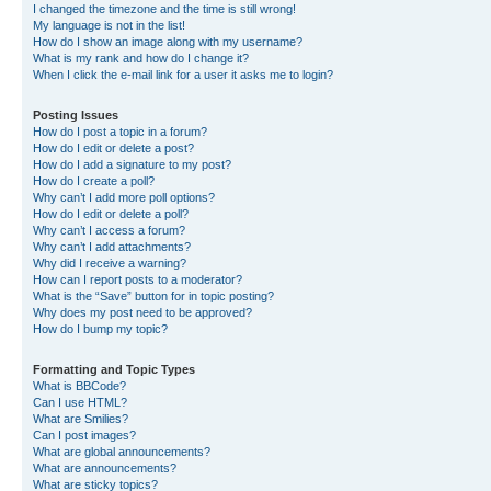
I changed the timezone and the time is still wrong!
My language is not in the list!
How do I show an image along with my username?
What is my rank and how do I change it?
When I click the e-mail link for a user it asks me to login?
Posting Issues
How do I post a topic in a forum?
How do I edit or delete a post?
How do I add a signature to my post?
How do I create a poll?
Why can’t I add more poll options?
How do I edit or delete a poll?
Why can’t I access a forum?
Why can’t I add attachments?
Why did I receive a warning?
How can I report posts to a moderator?
What is the “Save” button for in topic posting?
Why does my post need to be approved?
How do I bump my topic?
Formatting and Topic Types
What is BBCode?
Can I use HTML?
What are Smilies?
Can I post images?
What are global announcements?
What are announcements?
What are sticky topics?