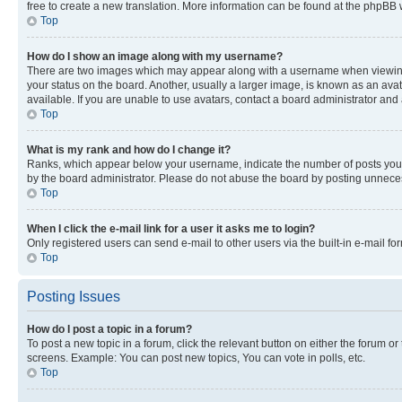
free to create a new translation. More information can be found at the phpBB 
Top
How do I show an image along with my username?
There are two images which may appear along with a username when viewing p
your status on the board. Another, usually a larger image, is known as an ava
available. If you are unable to use avatars, contact a board administrator and 
Top
What is my rank and how do I change it?
Ranks, which appear below your username, indicate the number of posts you ha
by the board administrator. Please do not abuse the board by posting unnecessa
Top
When I click the e-mail link for a user it asks me to login?
Only registered users can send e-mail to other users via the built-in e-mail f
Top
Posting Issues
How do I post a topic in a forum?
To post a new topic in a forum, click the relevant button on either the forum o
screens. Example: You can post new topics, You can vote in polls, etc.
Top