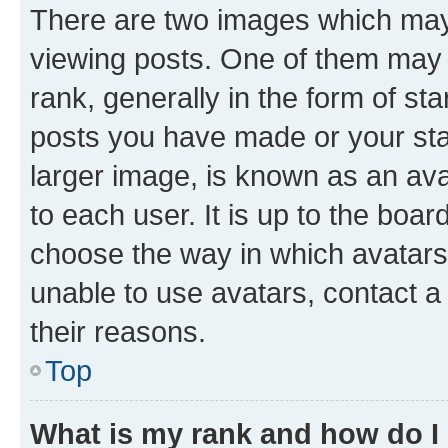
There are two images which ma
viewing posts. One of them may 
rank, generally in the form of st
posts you have made or your stat
larger image, is known as an ava
to each user. It is up to the boa
choose the way in which avatars
unable to use avatars, contact a
their reasons.
Top
What is my rank and how do I