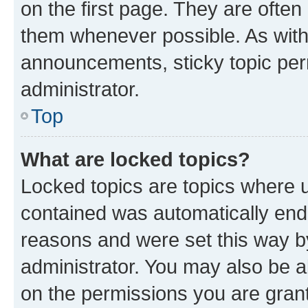
on the first page. They are often
them whenever possible. As wit
announcements, sticky topic per
administrator.
Top
What are locked topics?
Locked topics are topics where u
contained was automatically en
reasons and were set this way b
administrator. You may also be a
on the permissions you are grant