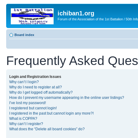
ichiban1.org
Forum of the Association of the 1st Battalion / 50th Inf
Board index
Frequently Asked Ques
Login and Registration Issues
Why can’t I login?
Why do I need to register at all?
Why do I get logged off automatically?
How do I prevent my username appearing in the online user listings?
I’ve lost my password!
I registered but cannot login!
I registered in the past but cannot login any more?!
What is COPPA?
Why can’t I register?
What does the “Delete all board cookies” do?