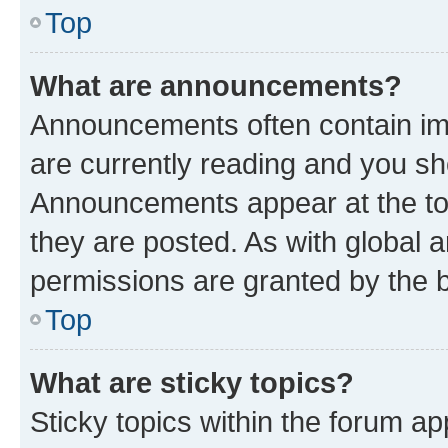
Top
What are announcements?
Announcements often contain imp
are currently reading and you s
Announcements appear at the top
they are posted. As with globa
permissions are granted by the b
Top
What are sticky topics?
Sticky topics within the forum 