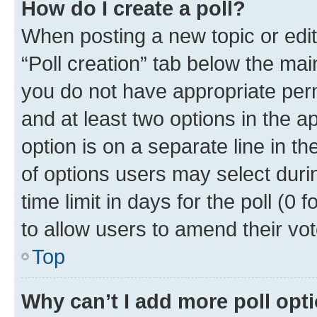
How do I create a poll?
When posting a new topic or editin
“Poll creation” tab below the mai
you do not have appropriate permi
and at least two options in the a
option is on a separate line in t
of options users may select duri
time limit in days for the poll (0 f
to allow users to amend their vot
Top
Why can’t I add more poll opt