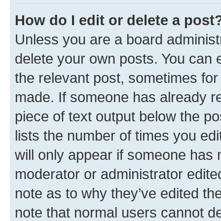
How do I edit or delete a post
Unless you are a board administr
delete your own posts. You can ed
the relevant post, sometimes for 
made. If someone has already repl
piece of text output below the po
lists the number of times you edi
will only appear if someone has ma
moderator or administrator edite
note as to why they’ve edited the
note that normal users cannot d