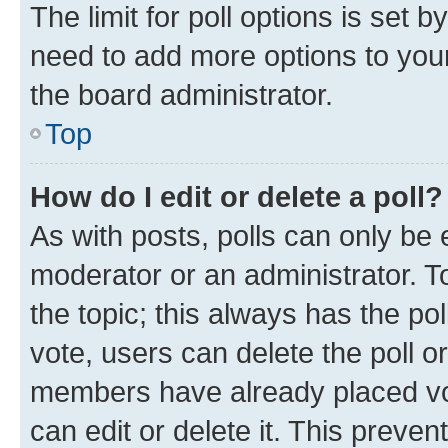
The limit for poll options is set b
need to add more options to your
the board administrator.
Top
How do I edit or delete a poll?
As with posts, polls can only be e
moderator or an administrator. To e
the topic; this always has the pol
vote, users can delete the poll or
members have already placed vot
can edit or delete it. This preve