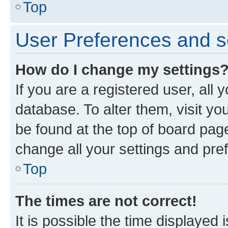
Top
User Preferences and s
How do I change my settings
If you are a registered user, all 
database. To alter them, visit yo
be found at the top of board page
change all your settings and pre
Top
The times are not correct!
It is possible the time displayed 