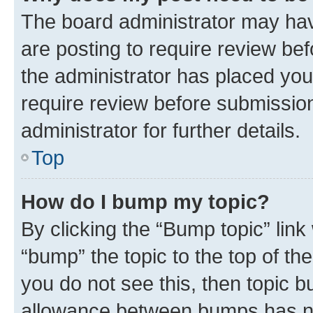
The board administrator may hav
are posting to require review bef
the administrator has placed you
require review before submissio
administrator for further details.
Top
How do I bump my topic?
By clicking the “Bump topic” link
“bump” the topic to the top of th
you do not see this, then topic 
allowance between bumps has not