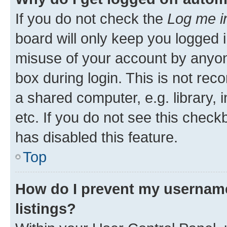
If you do not check the
Log me i
board will only keep you logged i
misuse of your account by anyone
box during login. This is not r
a shared computer, e.g. library, 
etc. If you do not see this check
has disabled this feature.
Top
How do I prevent my username
listings?