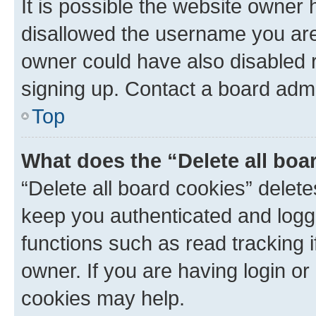
It is possible the website owner
disallowed the username you are 
owner could have also disabled r
signing up. Contact a board admi
Top
What does the “Delete all boa
“Delete all board cookies” dele
keep you authenticated and logge
functions such as read tracking 
owner. If you are having login or
cookies may help.