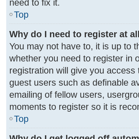
need to fix it.
Top
Why do I need to register at al
You may not have to, it is up to 
whether you need to register in
registration will give you access 
guest users such as definable a
emailing of fellow users, usergro
moments to register so it is re
Top
Why do I get logged off autom