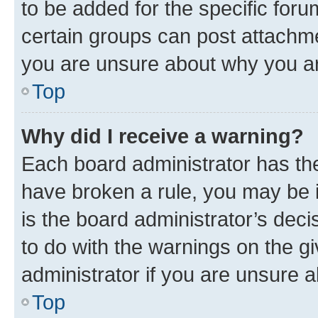
to be added for the specific foru
certain groups can post attachme
you are unsure about why you ar
Top
Why did I receive a warning?
Each board administrator has their
have broken a rule, you may be i
is the board administrator’s dec
to do with the warnings on the gi
administrator if you are unsure
Top