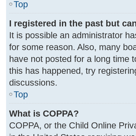
Top
I registered in the past but c
It is possible an administrator h
for some reason. Also, many boa
have not posted for a long time t
this has happened, try registeri
discussions.
Top
What is COPPA?
COPPA, or the Child Online Priva