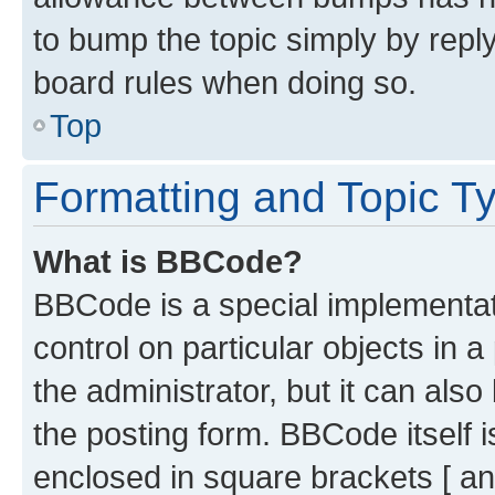
to bump the topic simply by reply
board rules when doing so.
Top
Formatting and Topic T
What is BBCode?
BBCode is a special implementati
control on particular objects in 
the administrator, but it can als
the posting form. BBCode itself i
enclosed in square brackets [ an