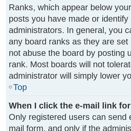
Ranks, which appear below your
posts you have made or identify 
administrators. In general, you 
any board ranks as they are set 
not abuse the board by posting u
rank. Most boards will not tolera
administrator will simply lower y
Top
When I click the e-mail link fo
Only registered users can send e-
mail form, and only if the adminis