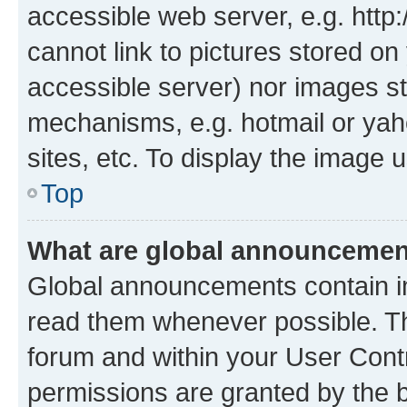
accessible web server, e.g. htt
cannot link to pictures stored on
accessible server) nor images st
mechanisms, e.g. hotmail or ya
sites, etc. To display the image
Top
What are global announceme
Global announcements contain i
read them whenever possible. The
forum and within your User Con
permissions are granted by the b