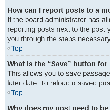
How can I report posts to a m
If the board administrator has al
reporting posts next to the post y
you through the steps necessary 
Top
What is the “Save” button for 
This allows you to save passage
later date. To reload a saved pas
Top
Why does my post need to be