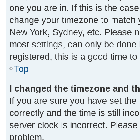
one you are in. If this is the cas
change your timezone to match yo
New York, Sydney, etc. Please no
most settings, can only be done b
registered, this is a good time to
Top
I changed the timezone and the
If you are sure you have set t
correctly and the time is still inc
server clock is incorrect. Please 
problem.