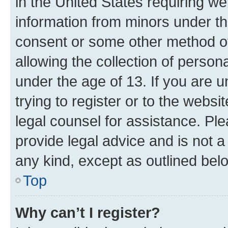
in the United States requiring we
information from minors under th
consent or some other method o
allowing the collection of persona
under the age of 13. If you are u
trying to register or to the websi
legal counsel for assistance. P
provide legal advice and is not a 
any kind, except as outlined bel
Top
Why can’t I register?