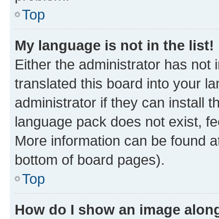
Top
My language is not in the list!
Either the administrator has not
translated this board into your 
administrator if they can install
language pack does not exist, fee
More information can be found at
bottom of board pages).
Top
How do I show an image alon