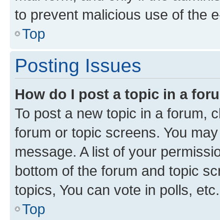
to prevent malicious use of the
Top
Posting Issues
How do I post a topic in a fo
To post a new topic in a forum, cl
forum or topic screens. You may 
message. A list of your permissio
bottom of the forum and topic s
topics, You can vote in polls, etc.
Top