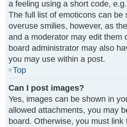
a feeling using a short code, e.g
The full list of emoticons can be 
overuse smilies, however, as th
and a moderator may edit them o
board administrator may also hav
you may use within a post.
Top
Can I post images?
Yes, images can be shown in your
allowed attachments, you may be
board. Otherwise, you must link 