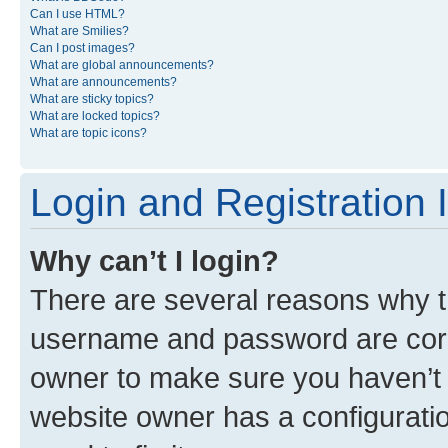
Can I use HTML?
What are Smilies?
Can I post images?
What are global announcements?
What are announcements?
What are sticky topics?
What are locked topics?
What are topic icons?
Login and Registration 
Why can’t I login?
There are several reasons why th
username and password are corre
owner to make sure you haven’t b
website owner has a configuratio