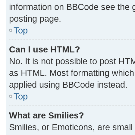
information on BBCode see the 
posting page.
Top
Can I use HTML?
No. It is not possible to post H
as HTML. Most formatting which
applied using BBCode instead.
Top
What are Smilies?
Smilies, or Emoticons, are smal