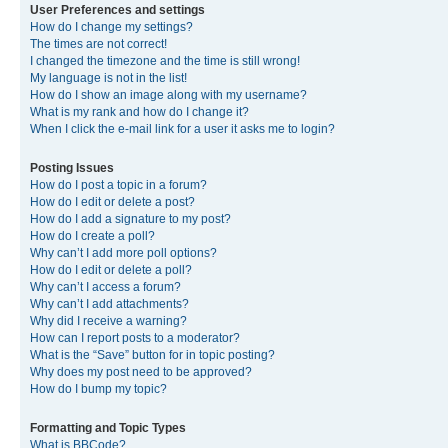
User Preferences and settings
How do I change my settings?
The times are not correct!
I changed the timezone and the time is still wrong!
My language is not in the list!
How do I show an image along with my username?
What is my rank and how do I change it?
When I click the e-mail link for a user it asks me to login?
Posting Issues
How do I post a topic in a forum?
How do I edit or delete a post?
How do I add a signature to my post?
How do I create a poll?
Why can’t I add more poll options?
How do I edit or delete a poll?
Why can’t I access a forum?
Why can’t I add attachments?
Why did I receive a warning?
How can I report posts to a moderator?
What is the “Save” button for in topic posting?
Why does my post need to be approved?
How do I bump my topic?
Formatting and Topic Types
What is BBCode?