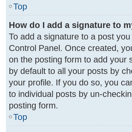
Top
How do I add a signature to 
To add a signature to a post you
Control Panel. Once created, y
on the posting form to add your 
by default to all your posts by c
your profile. If you do so, you c
to individual posts by un-checkin
posting form.
Top