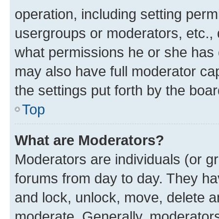
operation, including setting perm
usergroups or moderators, etc.,
what permissions he or she has 
may also have full moderator capa
the settings put forth by the boa
Top
What are Moderators?
Moderators are individuals (or gr
forums from day to day. They have
and lock, unlock, move, delete an
moderate. Generally, moderators