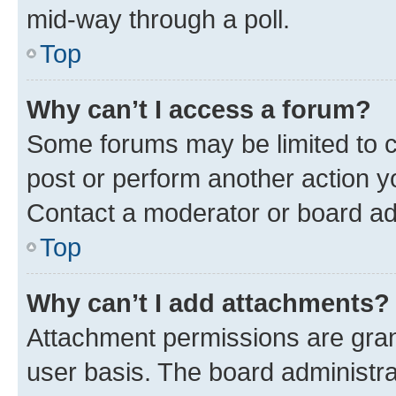
mid-way through a poll.
Top
Why can’t I access a forum?
Some forums may be limited to ce
post or perform another action 
Contact a moderator or board ad
Top
Why can’t I add attachments?
Attachment permissions are gran
user basis. The board administr