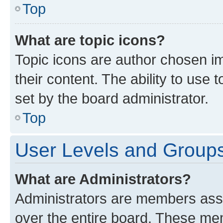
Top
What are topic icons?
Topic icons are author chosen im
their content. The ability to use
set by the board administrator.
Top
User Levels and Group
What are Administrators?
Administrators are members assig
over the entire board. These mem