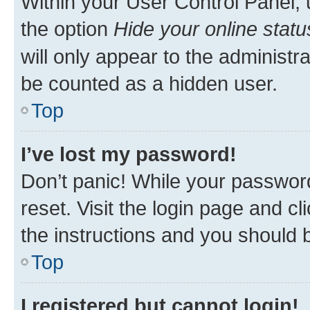
Within your User Control Panel, 
the option
Hide your online statu
will only appear to the administr
be counted as a hidden user.
Top
I’ve lost my password!
Don’t panic! While your password
reset. Visit the login page and cl
the instructions and you should b
Top
I registered but cannot login!