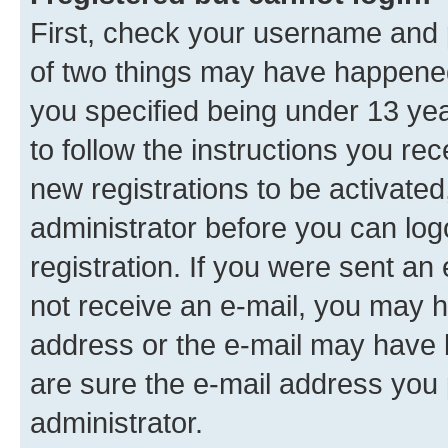
First, check your username and p
of two things may have happene
you specified being under 13 year
to follow the instructions you re
new registrations to be activated
administrator before you can log
registration. If you were sent an e
not receive an e-mail, you may h
address or the e-mail may have b
are sure the e-mail address you p
administrator.