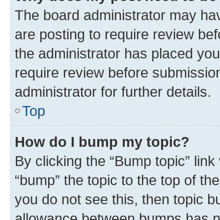
The board administrator may hav
are posting to require review bef
the administrator has placed you
require review before submissio
administrator for further details.
Top
How do I bump my topic?
By clicking the “Bump topic” link
“bump” the topic to the top of th
you do not see this, then topic 
allowance between bumps has not