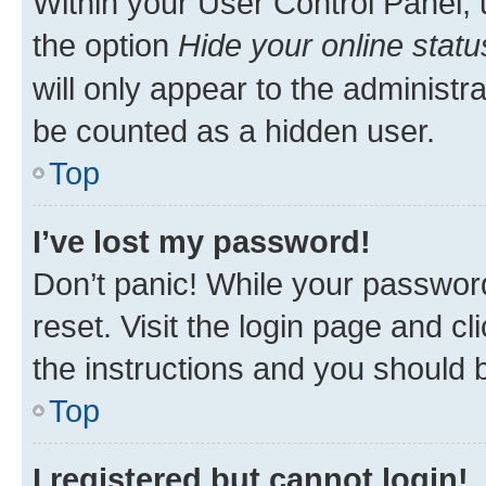
Within your User Control Panel, 
the option
Hide your online statu
will only appear to the administr
be counted as a hidden user.
Top
I’ve lost my password!
Don’t panic! While your password
reset. Visit the login page and cl
the instructions and you should b
Top
I registered but cannot login!