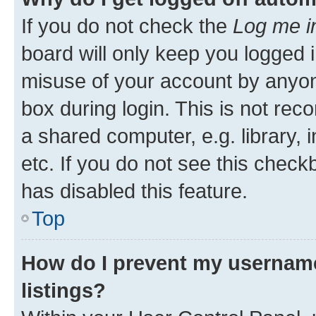
If you do not check the
Log me i
board will only keep you logged i
misuse of your account by anyone
box during login. This is not r
a shared computer, e.g. library, 
etc. If you do not see this check
has disabled this feature.
Top
How do I prevent my username
listings?