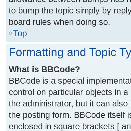
to bump the topic simply by reply
board rules when doing so.
Top
Formatting and Topic T
What is BBCode?
BBCode is a special implementati
control on particular objects in 
the administrator, but it can als
the posting form. BBCode itself i
enclosed in square brackets [ an