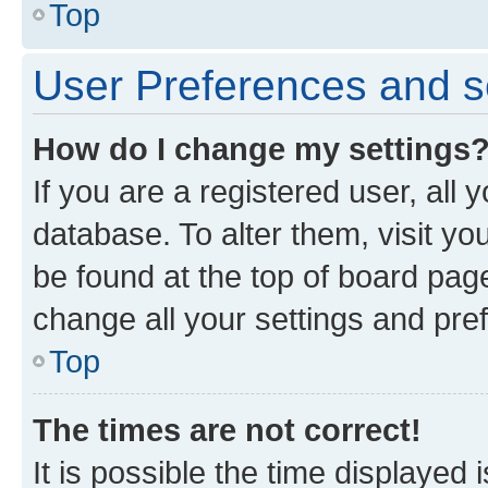
Top
User Preferences and s
How do I change my settings
If you are a registered user, all 
database. To alter them, visit yo
be found at the top of board page
change all your settings and pre
Top
The times are not correct!
It is possible the time displayed 