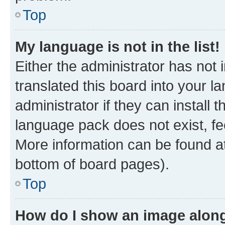
Top
My language is not in the list!
Either the administrator has not
translated this board into your 
administrator if they can install
language pack does not exist, fee
More information can be found at
bottom of board pages).
Top
How do I show an image alon