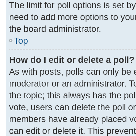
The limit for poll options is set b
need to add more options to your
the board administrator.
Top
How do I edit or delete a poll?
As with posts, polls can only be e
moderator or an administrator. To e
the topic; this always has the pol
vote, users can delete the poll or
members have already placed vot
can edit or delete it. This preve