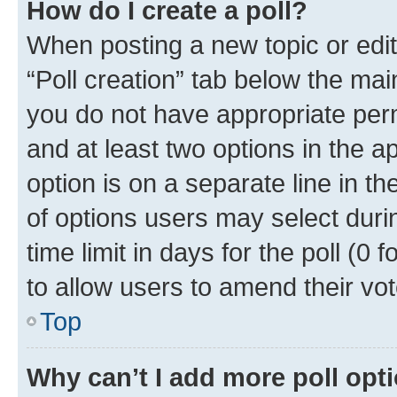
How do I create a poll?
When posting a new topic or editin
“Poll creation” tab below the mai
you do not have appropriate permi
and at least two options in the a
option is on a separate line in t
of options users may select duri
time limit in days for the poll (0 f
to allow users to amend their vot
Top
Why can’t I add more poll opt