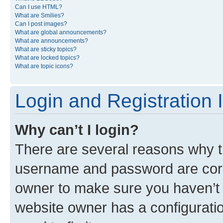
Can I use HTML?
What are Smilies?
Can I post images?
What are global announcements?
What are announcements?
What are sticky topics?
What are locked topics?
What are topic icons?
Login and Registration 
Why can’t I login?
There are several reasons why th
username and password are corre
owner to make sure you haven’t b
website owner has a configuratio