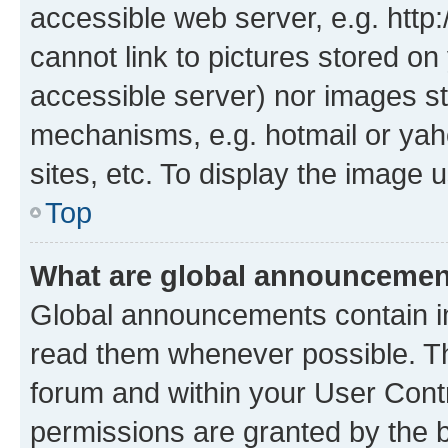
accessible web server, e.g. htt
cannot link to pictures stored on
accessible server) nor images st
mechanisms, e.g. hotmail or ya
sites, etc. To display the image
Top
What are global announceme
Global announcements contain i
read them whenever possible. The
forum and within your User Con
permissions are granted by the b