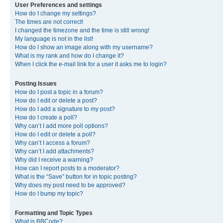
User Preferences and settings
How do I change my settings?
The times are not correct!
I changed the timezone and the time is still wrong!
My language is not in the list!
How do I show an image along with my username?
What is my rank and how do I change it?
When I click the e-mail link for a user it asks me to login?
Posting Issues
How do I post a topic in a forum?
How do I edit or delete a post?
How do I add a signature to my post?
How do I create a poll?
Why can’t I add more poll options?
How do I edit or delete a poll?
Why can’t I access a forum?
Why can’t I add attachments?
Why did I receive a warning?
How can I report posts to a moderator?
What is the “Save” button for in topic posting?
Why does my post need to be approved?
How do I bump my topic?
Formatting and Topic Types
What is BBCode?