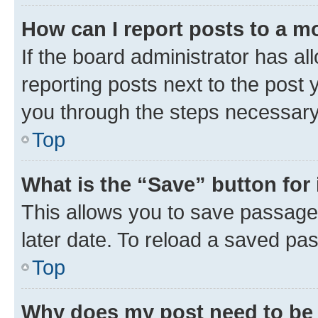
How can I report posts to a m
If the board administrator has al
reporting posts next to the post y
you through the steps necessary 
Top
What is the “Save” button for 
This allows you to save passage
later date. To reload a saved pas
Top
Why does my post need to be