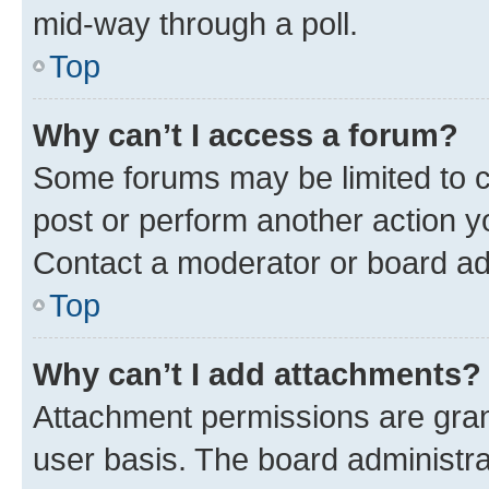
mid-way through a poll.
Top
Why can’t I access a forum?
Some forums may be limited to ce
post or perform another action 
Contact a moderator or board ad
Top
Why can’t I add attachments?
Attachment permissions are gran
user basis. The board administr