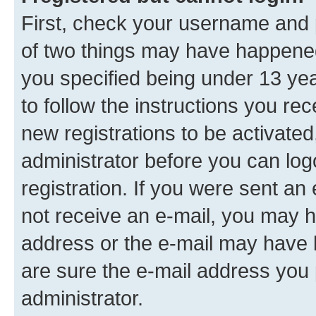
First, check your username and p
of two things may have happene
you specified being under 13 year
to follow the instructions you re
new registrations to be activated
administrator before you can log
registration. If you were sent an e
not receive an e-mail, you may h
address or the e-mail may have b
are sure the e-mail address you p
administrator.