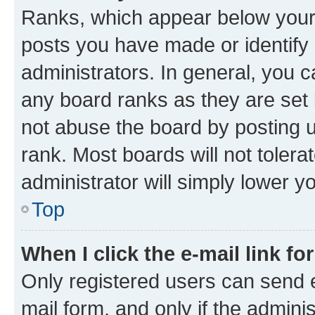
Ranks, which appear below your
posts you have made or identify 
administrators. In general, you 
any board ranks as they are set 
not abuse the board by posting u
rank. Most boards will not tolera
administrator will simply lower y
Top
When I click the e-mail link fo
Only registered users can send e-
mail form, and only if the adminis