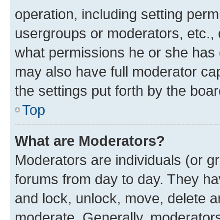
operation, including setting perm
usergroups or moderators, etc.,
what permissions he or she has 
may also have full moderator capa
the settings put forth by the boa
Top
What are Moderators?
Moderators are individuals (or gr
forums from day to day. They have
and lock, unlock, move, delete an
moderate. Generally, moderators