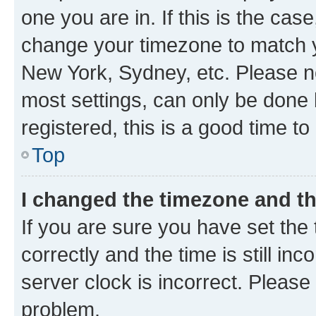
one you are in. If this is the cas
change your timezone to match yo
New York, Sydney, etc. Please no
most settings, can only be done b
registered, this is a good time to
Top
I changed the timezone and the
If you are sure you have set t
correctly and the time is still inc
server clock is incorrect. Please 
problem.