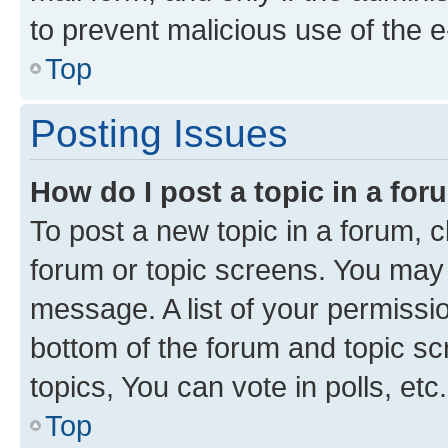
to prevent malicious use of the
Top
Posting Issues
How do I post a topic in a fo
To post a new topic in a forum, cl
forum or topic screens. You may 
message. A list of your permissio
bottom of the forum and topic s
topics, You can vote in polls, etc.
Top