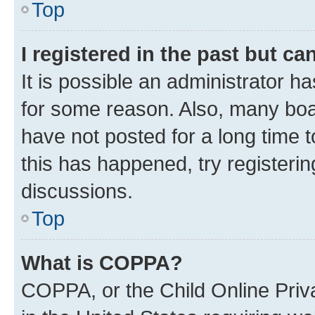
Top
I registered in the past but c
It is possible an administrator h
for some reason. Also, many boa
have not posted for a long time t
this has happened, try registeri
discussions.
Top
What is COPPA?
COPPA, or the Child Online Priva