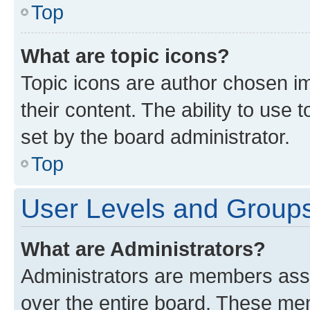
Top
What are topic icons?
Topic icons are author chosen im
their content. The ability to use
set by the board administrator.
Top
User Levels and Group
What are Administrators?
Administrators are members assig
over the entire board. These mem