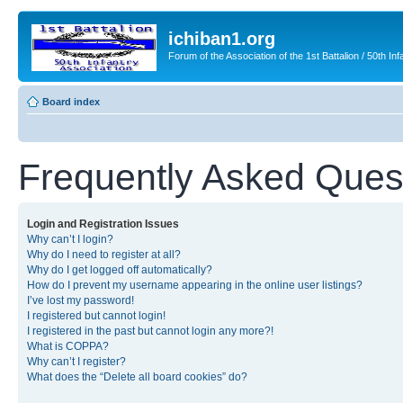
ichiban1.org
Forum of the Association of the 1st Battalion / 50th Inf
Board index
Frequently Asked Ques
Login and Registration Issues
Why can’t I login?
Why do I need to register at all?
Why do I get logged off automatically?
How do I prevent my username appearing in the online user listings?
I’ve lost my password!
I registered but cannot login!
I registered in the past but cannot login any more?!
What is COPPA?
Why can’t I register?
What does the “Delete all board cookies” do?