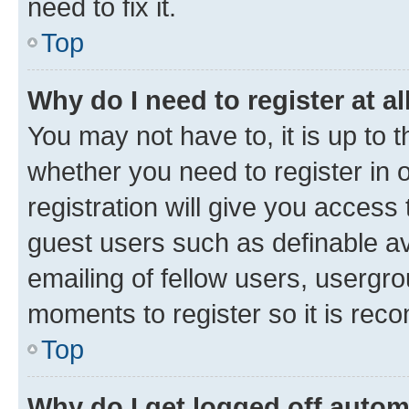
need to fix it.
Top
Why do I need to register at al
You may not have to, it is up to 
whether you need to register in
registration will give you access 
guest users such as definable a
emailing of fellow users, usergro
moments to register so it is re
Top
Why do I get logged off autom