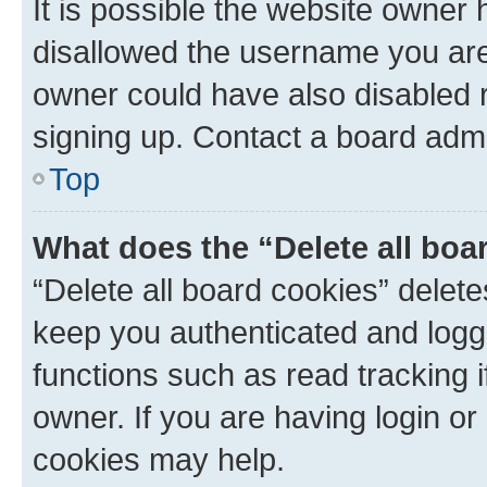
It is possible the website owner
disallowed the username you are 
owner could have also disabled r
signing up. Contact a board admi
Top
What does the “Delete all boa
“Delete all board cookies” dele
keep you authenticated and logge
functions such as read tracking 
owner. If you are having login or
cookies may help.