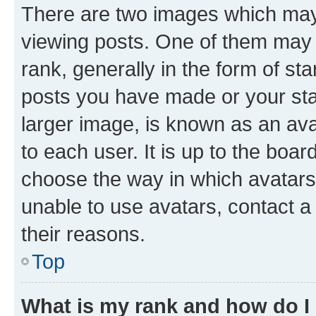
There are two images which ma
viewing posts. One of them may 
rank, generally in the form of st
posts you have made or your stat
larger image, is known as an ava
to each user. It is up to the boa
choose the way in which avatars
unable to use avatars, contact a
their reasons.
Top
What is my rank and how do I