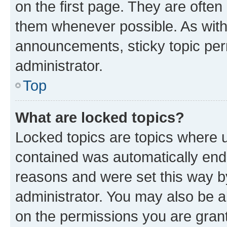
on the first page. They are often
them whenever possible. As wit
announcements, sticky topic per
administrator.
Top
What are locked topics?
Locked topics are topics where u
contained was automatically en
reasons and were set this way b
administrator. You may also be a
on the permissions you are grant