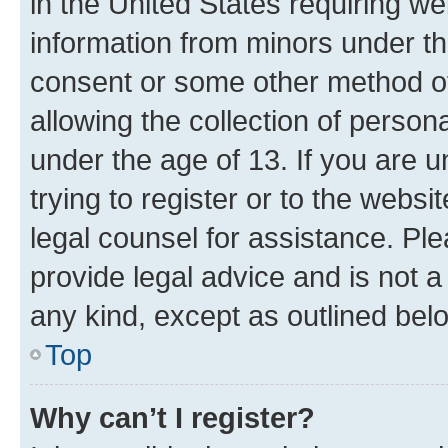
in the United States requiring we
information from minors under th
consent or some other method o
allowing the collection of persona
under the age of 13. If you are u
trying to register or to the websi
legal counsel for assistance. P
provide legal advice and is not a 
any kind, except as outlined bel
Top
Why can’t I register?