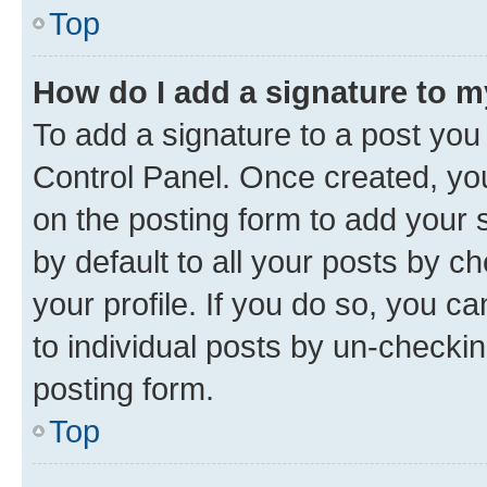
Top
How do I add a signature to 
To add a signature to a post you
Control Panel. Once created, y
on the posting form to add your 
by default to all your posts by c
your profile. If you do so, you c
to individual posts by un-checkin
posting form.
Top