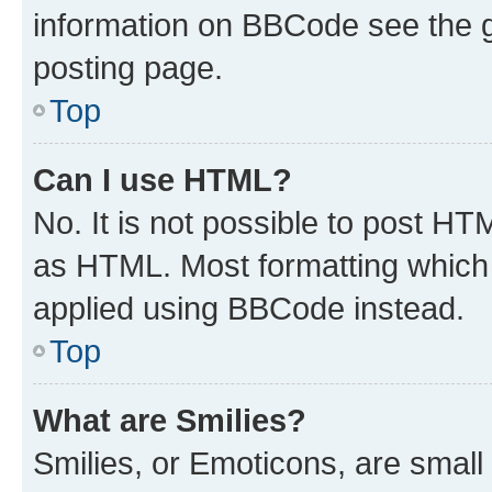
information on BBCode see the 
posting page.
Top
Can I use HTML?
No. It is not possible to post H
as HTML. Most formatting which
applied using BBCode instead.
Top
What are Smilies?
Smilies, or Emoticons, are smal