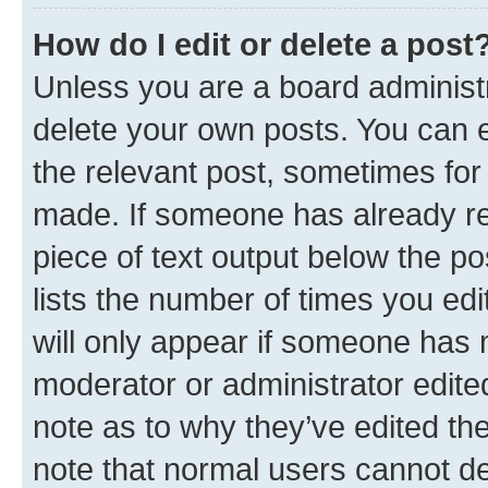
How do I edit or delete a post
Unless you are a board administr
delete your own posts. You can ed
the relevant post, sometimes for 
made. If someone has already repl
piece of text output below the po
lists the number of times you edi
will only appear if someone has ma
moderator or administrator edite
note as to why they’ve edited the
note that normal users cannot d