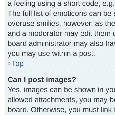
a feeling using a short code, e.g
The full list of emoticons can be 
overuse smilies, however, as th
and a moderator may edit them o
board administrator may also hav
you may use within a post.
Top
Can I post images?
Yes, images can be shown in your
allowed attachments, you may be
board. Otherwise, you must link 