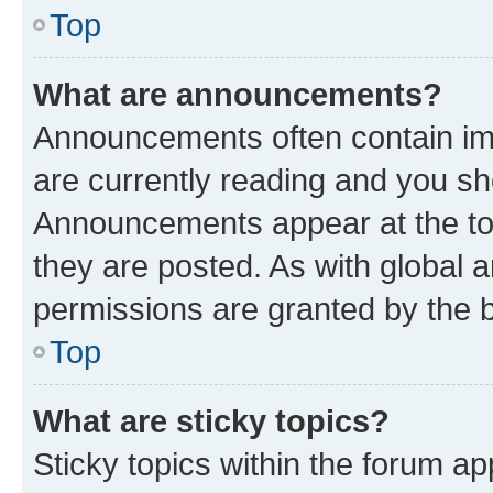
Top
What are announcements?
Announcements often contain imp
are currently reading and you s
Announcements appear at the top
they are posted. As with globa
permissions are granted by the b
Top
What are sticky topics?
Sticky topics within the forum 