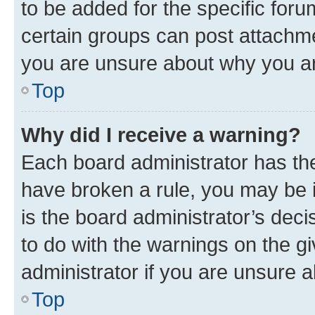
to be added for the specific foru
certain groups can post attachme
you are unsure about why you ar
Top
Why did I receive a warning?
Each board administrator has their
have broken a rule, you may be i
is the board administrator’s dec
to do with the warnings on the gi
administrator if you are unsure
Top