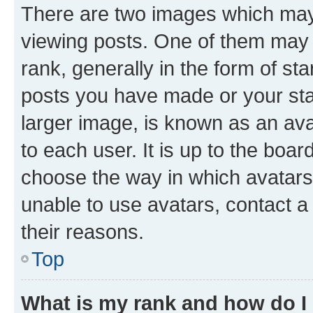
There are two images which ma
viewing posts. One of them may 
rank, generally in the form of st
posts you have made or your stat
larger image, is known as an ava
to each user. It is up to the boa
choose the way in which avatars
unable to use avatars, contact a
their reasons.
Top
What is my rank and how do I