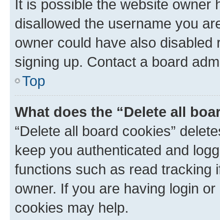
It is possible the website owner
disallowed the username you are 
owner could have also disabled r
signing up. Contact a board admi
Top
What does the “Delete all boa
“Delete all board cookies” dele
keep you authenticated and logge
functions such as read tracking 
owner. If you are having login or
cookies may help.