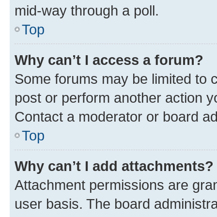
mid-way through a poll.
Top
Why can’t I access a forum?
Some forums may be limited to ce
post or perform another action 
Contact a moderator or board ad
Top
Why can’t I add attachments?
Attachment permissions are gran
user basis. The board administr