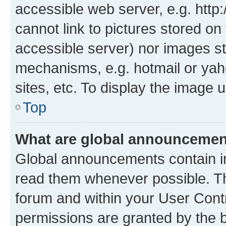
accessible web server, e.g. htt
cannot link to pictures stored on
accessible server) nor images st
mechanisms, e.g. hotmail or ya
sites, etc. To display the image
Top
What are global announceme
Global announcements contain i
read them whenever possible. The
forum and within your User Con
permissions are granted by the b