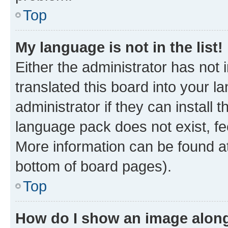
Top
My language is not in the list!
Either the administrator has not
translated this board into your 
administrator if they can install
language pack does not exist, fee
More information can be found at
bottom of board pages).
Top
How do I show an image alon