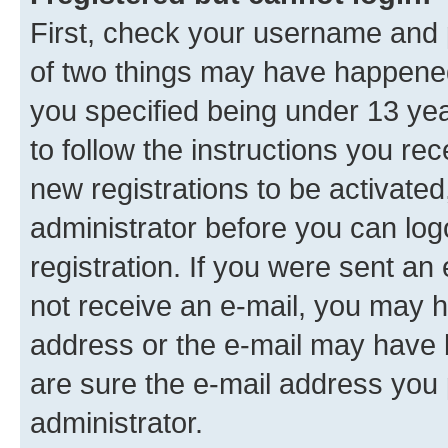
First, check your username and p
of two things may have happene
you specified being under 13 year
to follow the instructions you re
new registrations to be activated
administrator before you can log
registration. If you were sent an e
not receive an e-mail, you may h
address or the e-mail may have b
are sure the e-mail address you p
administrator.