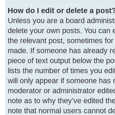
How do I edit or delete a post
Unless you are a board administr
delete your own posts. You can ed
the relevant post, sometimes for 
made. If someone has already repl
piece of text output below the po
lists the number of times you edi
will only appear if someone has ma
moderator or administrator edite
note as to why they’ve edited the
note that normal users cannot d