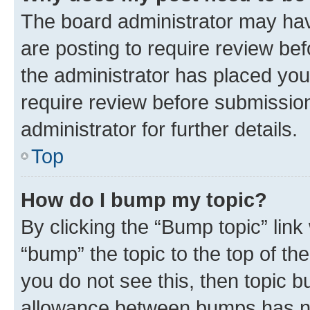
The board administrator may hav
are posting to require review bef
the administrator has placed you
require review before submissio
administrator for further details.
Top
How do I bump my topic?
By clicking the “Bump topic” link
“bump” the topic to the top of th
you do not see this, then topic 
allowance between bumps has not