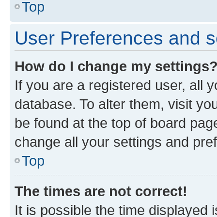
Top
User Preferences and s
How do I change my settings
If you are a registered user, all 
database. To alter them, visit yo
be found at the top of board page
change all your settings and pre
Top
The times are not correct!
It is possible the time displayed 