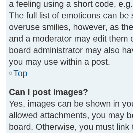
a feeling using a short code, e.g
The full list of emoticons can be 
overuse smilies, however, as th
and a moderator may edit them o
board administrator may also hav
you may use within a post.
Top
Can I post images?
Yes, images can be shown in your
allowed attachments, you may be
board. Otherwise, you must link 