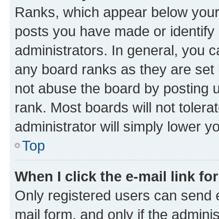
Ranks, which appear below your
posts you have made or identify 
administrators. In general, you 
any board ranks as they are set 
not abuse the board by posting u
rank. Most boards will not tolera
administrator will simply lower y
Top
When I click the e-mail link fo
Only registered users can send e-
mail form, and only if the adminis