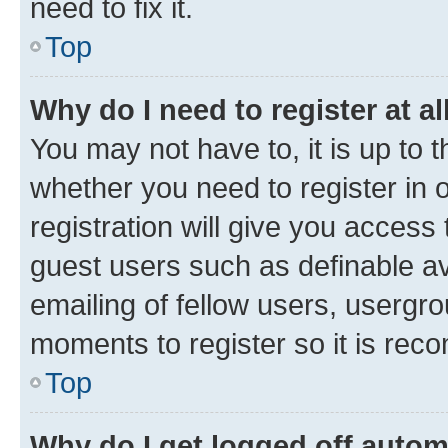
need to fix it.
Top
Why do I need to register at al
You may not have to, it is up to 
whether you need to register in
registration will give you access 
guest users such as definable a
emailing of fellow users, usergro
moments to register so it is re
Top
Why do I get logged off autom