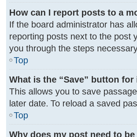
How can I report posts to a m
If the board administrator has al
reporting posts next to the post y
you through the steps necessary 
Top
What is the “Save” button for 
This allows you to save passage
later date. To reload a saved pas
Top
Why does my post need to be