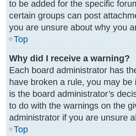
to be added for the specific foru
certain groups can post attachme
you are unsure about why you ar
Top
Why did I receive a warning?
Each board administrator has their
have broken a rule, you may be i
is the board administrator’s dec
to do with the warnings on the gi
administrator if you are unsure
Top