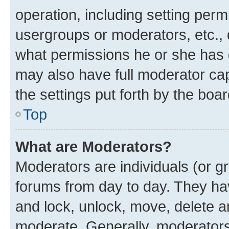
operation, including setting perm
usergroups or moderators, etc.,
what permissions he or she has 
may also have full moderator capa
the settings put forth by the boa
Top
What are Moderators?
Moderators are individuals (or gr
forums from day to day. They have
and lock, unlock, move, delete an
moderate. Generally, moderators