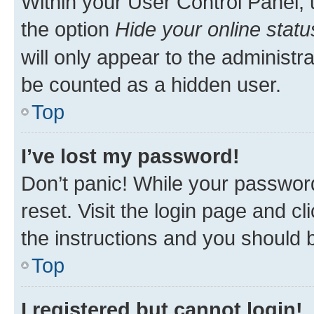
Within your User Control Panel, 
the option
Hide your online statu
will only appear to the administr
be counted as a hidden user.
Top
I’ve lost my password!
Don’t panic! While your password
reset. Visit the login page and cl
the instructions and you should b
Top
I registered but cannot login!