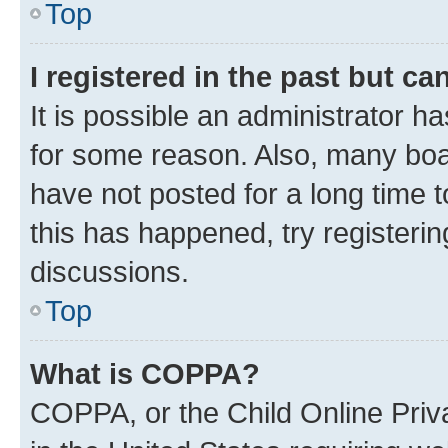
Top
I registered in the past but c
It is possible an administrator h
for some reason. Also, many boa
have not posted for a long time t
this has happened, try registeri
discussions.
Top
What is COPPA?
COPPA, or the Child Online Priva