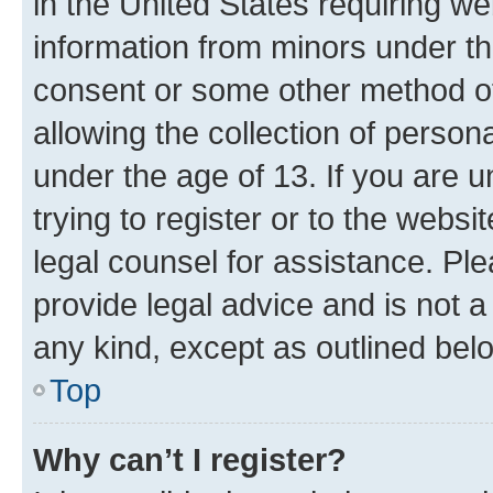
in the United States requiring we
information from minors under th
consent or some other method o
allowing the collection of persona
under the age of 13. If you are u
trying to register or to the websi
legal counsel for assistance. P
provide legal advice and is not a 
any kind, except as outlined bel
Top
Why can’t I register?