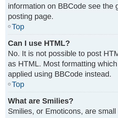
information on BBCode see the 
posting page.
Top
Can I use HTML?
No. It is not possible to post H
as HTML. Most formatting which
applied using BBCode instead.
Top
What are Smilies?
Smilies, or Emoticons, are smal