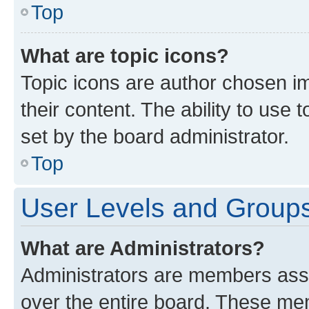
Top
What are topic icons?
Topic icons are author chosen im
their content. The ability to use
set by the board administrator.
Top
User Levels and Group
What are Administrators?
Administrators are members assig
over the entire board. These mem