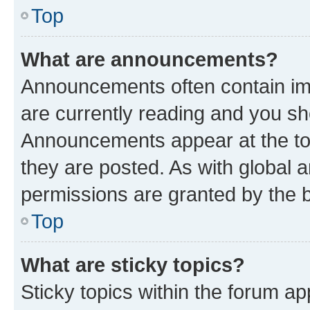
Top
What are announcements?
Announcements often contain imp
are currently reading and you s
Announcements appear at the top
they are posted. As with globa
permissions are granted by the b
Top
What are sticky topics?
Sticky topics within the forum 