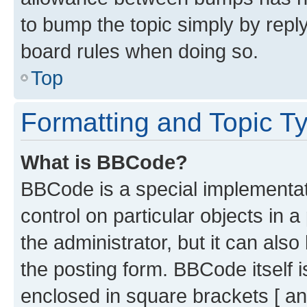
to bump the topic simply by reply
board rules when doing so.
Top
Formatting and Topic T
What is BBCode?
BBCode is a special implementati
control on particular objects in 
the administrator, but it can als
the posting form. BBCode itself i
enclosed in square brackets [ an