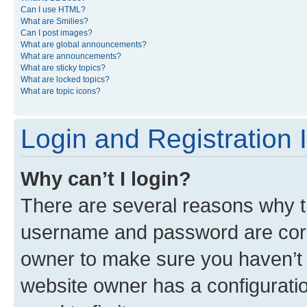
Can I use HTML?
What are Smilies?
Can I post images?
What are global announcements?
What are announcements?
What are sticky topics?
What are locked topics?
What are topic icons?
Login and Registration 
Why can’t I login?
There are several reasons why th
username and password are corre
owner to make sure you haven’t b
website owner has a configuratio