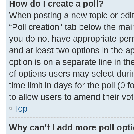
How do I create a poll?
When posting a new topic or editin
“Poll creation” tab below the mai
you do not have appropriate permi
and at least two options in the a
option is on a separate line in t
of options users may select duri
time limit in days for the poll (0 f
to allow users to amend their vot
Top
Why can’t I add more poll opt