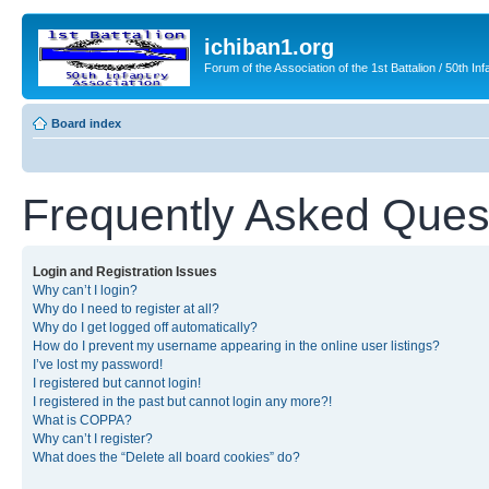
ichiban1.org
Forum of the Association of the 1st Battalion / 50th Inf
Board index
Frequently Asked Ques
Login and Registration Issues
Why can’t I login?
Why do I need to register at all?
Why do I get logged off automatically?
How do I prevent my username appearing in the online user listings?
I’ve lost my password!
I registered but cannot login!
I registered in the past but cannot login any more?!
What is COPPA?
Why can’t I register?
What does the “Delete all board cookies” do?