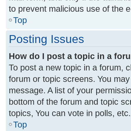
to prevent malicious use of the
Top
Posting Issues
How do I post a topic in a fo
To post a new topic in a forum, cl
forum or topic screens. You may 
message. A list of your permissio
bottom of the forum and topic s
topics, You can vote in polls, etc.
Top