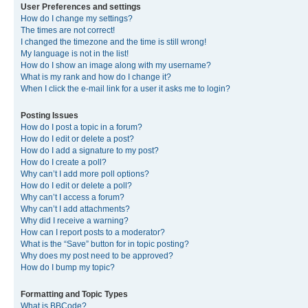
User Preferences and settings
How do I change my settings?
The times are not correct!
I changed the timezone and the time is still wrong!
My language is not in the list!
How do I show an image along with my username?
What is my rank and how do I change it?
When I click the e-mail link for a user it asks me to login?
Posting Issues
How do I post a topic in a forum?
How do I edit or delete a post?
How do I add a signature to my post?
How do I create a poll?
Why can’t I add more poll options?
How do I edit or delete a poll?
Why can’t I access a forum?
Why can’t I add attachments?
Why did I receive a warning?
How can I report posts to a moderator?
What is the “Save” button for in topic posting?
Why does my post need to be approved?
How do I bump my topic?
Formatting and Topic Types
What is BBCode?