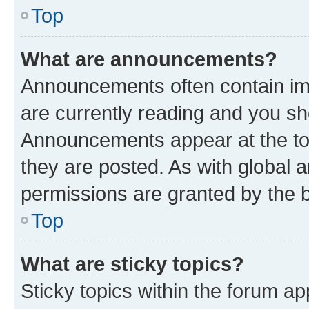
Top
What are announcements?
Announcements often contain imp
are currently reading and you s
Announcements appear at the top
they are posted. As with globa
permissions are granted by the b
Top
What are sticky topics?
Sticky topics within the forum 