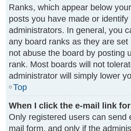
Ranks, which appear below your
posts you have made or identify 
administrators. In general, you 
any board ranks as they are set 
not abuse the board by posting u
rank. Most boards will not tolera
administrator will simply lower y
Top
When I click the e-mail link fo
Only registered users can send e-
mail form, and only if the adminis