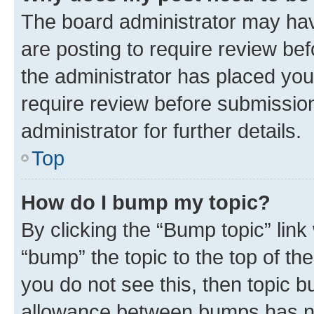
The board administrator may hav
are posting to require review bef
the administrator has placed you
require review before submissio
administrator for further details.
Top
How do I bump my topic?
By clicking the “Bump topic” link
“bump” the topic to the top of th
you do not see this, then topic 
allowance between bumps has not