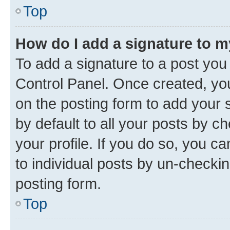
Top
How do I add a signature to 
To add a signature to a post you
Control Panel. Once created, y
on the posting form to add your 
by default to all your posts by c
your profile. If you do so, you c
to individual posts by un-checkin
posting form.
Top