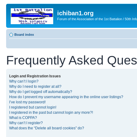
ichiban1.org
Forum of the Association of the 1st Battalion / 50th Inf
Board index
Frequently Asked Ques
Login and Registration Issues
Why can’t I login?
Why do I need to register at all?
Why do I get logged off automatically?
How do I prevent my username appearing in the online user listings?
I’ve lost my password!
I registered but cannot login!
I registered in the past but cannot login any more?!
What is COPPA?
Why can’t I register?
What does the “Delete all board cookies” do?