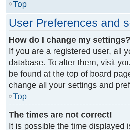
Top
User Preferences and s
How do I change my settings
If you are a registered user, all 
database. To alter them, visit yo
be found at the top of board page
change all your settings and pre
Top
The times are not correct!
It is possible the time displayed 