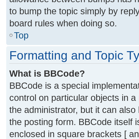
to bump the topic simply by reply
board rules when doing so.
Top
Formatting and Topic T
What is BBCode?
BBCode is a special implementati
control on particular objects in 
the administrator, but it can als
the posting form. BBCode itself i
enclosed in square brackets [ an