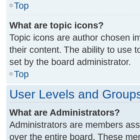
Top
What are topic icons?
Topic icons are author chosen im
their content. The ability to use
set by the board administrator.
Top
User Levels and Group
What are Administrators?
Administrators are members assig
over the entire board. These mem