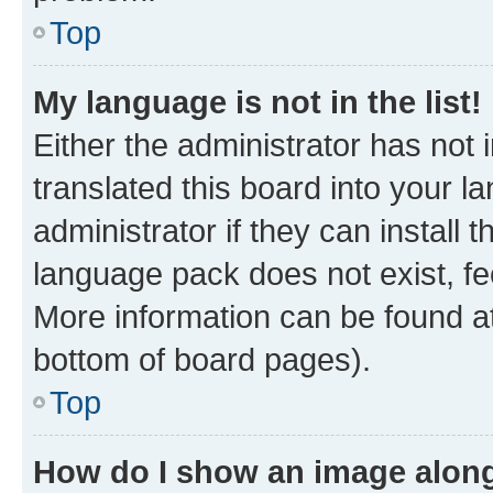
Top
My language is not in the list!
Either the administrator has not
translated this board into your 
administrator if they can install
language pack does not exist, fee
More information can be found at
bottom of board pages).
Top
How do I show an image alon