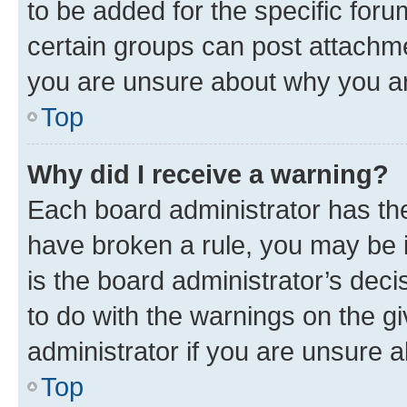
to be added for the specific foru
certain groups can post attachme
you are unsure about why you ar
Top
Why did I receive a warning?
Each board administrator has their
have broken a rule, you may be i
is the board administrator’s dec
to do with the warnings on the gi
administrator if you are unsure
Top