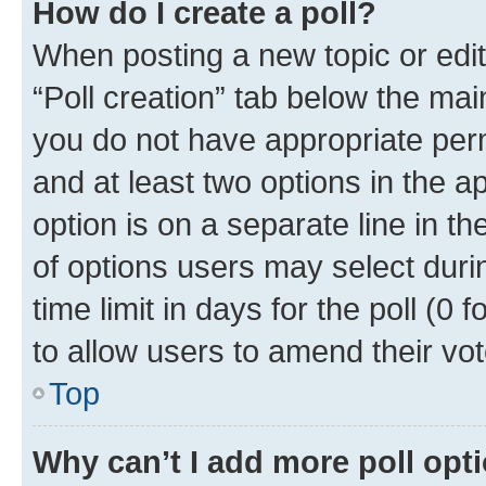
How do I create a poll?
When posting a new topic or editin
“Poll creation” tab below the mai
you do not have appropriate permi
and at least two options in the a
option is on a separate line in t
of options users may select duri
time limit in days for the poll (0 f
to allow users to amend their vot
Top
Why can’t I add more poll opt