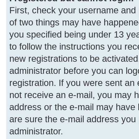
First, check your username and p
of two things may have happene
you specified being under 13 year
to follow the instructions you re
new registrations to be activated
administrator before you can log
registration. If you were sent an e
not receive an e-mail, you may h
address or the e-mail may have b
are sure the e-mail address you p
administrator.