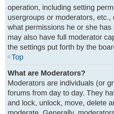
operation, including setting perm
usergroups or moderators, etc.,
what permissions he or she has 
may also have full moderator capa
the settings put forth by the boa
Top
What are Moderators?
Moderators are individuals (or gr
forums from day to day. They have
and lock, unlock, move, delete an
moderate. Generally, moderators