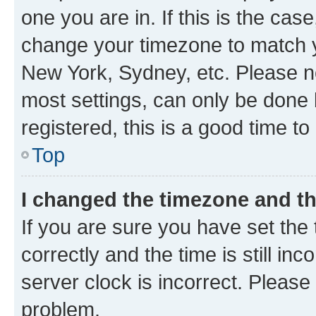
one you are in. If this is the cas
change your timezone to match yo
New York, Sydney, etc. Please no
most settings, can only be done b
registered, this is a good time to
Top
I changed the timezone and the
If you are sure you have set t
correctly and the time is still inc
server clock is incorrect. Please 
problem.