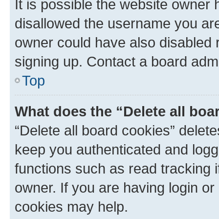
It is possible the website owner
disallowed the username you are 
owner could have also disabled r
signing up. Contact a board admi
Top
What does the “Delete all boa
“Delete all board cookies” dele
keep you authenticated and logge
functions such as read tracking 
owner. If you are having login or
cookies may help.