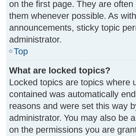
on the first page. They are often
them whenever possible. As wit
announcements, sticky topic per
administrator.
Top
What are locked topics?
Locked topics are topics where u
contained was automatically en
reasons and were set this way b
administrator. You may also be a
on the permissions you are grant