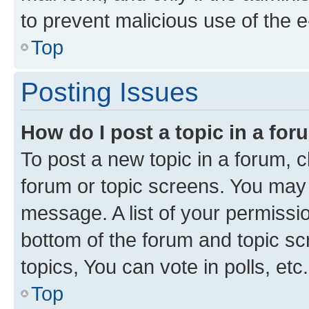
to prevent malicious use of the
Top
Posting Issues
How do I post a topic in a fo
To post a new topic in a forum, cl
forum or topic screens. You may 
message. A list of your permissio
bottom of the forum and topic s
topics, You can vote in polls, etc.
Top