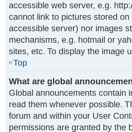
accessible web server, e.g. htt
cannot link to pictures stored on
accessible server) nor images st
mechanisms, e.g. hotmail or ya
sites, etc. To display the image
Top
What are global announceme
Global announcements contain i
read them whenever possible. The
forum and within your User Con
permissions are granted by the b