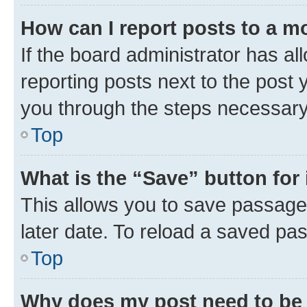
How can I report posts to a m
If the board administrator has al
reporting posts next to the post y
you through the steps necessary 
Top
What is the “Save” button for 
This allows you to save passage
later date. To reload a saved pas
Top
Why does my post need to be