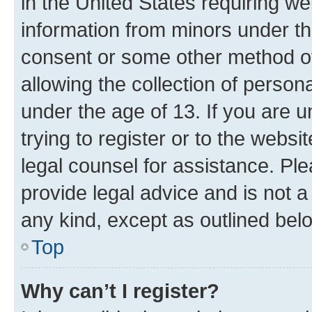
in the United States requiring we
information from minors under th
consent or some other method o
allowing the collection of persona
under the age of 13. If you are u
trying to register or to the websi
legal counsel for assistance. P
provide legal advice and is not a 
any kind, except as outlined bel
Top
Why can’t I register?