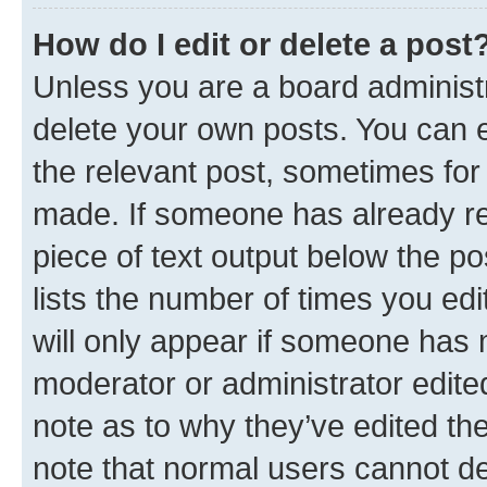
How do I edit or delete a post
Unless you are a board administr
delete your own posts. You can ed
the relevant post, sometimes for 
made. If someone has already repl
piece of text output below the po
lists the number of times you edi
will only appear if someone has ma
moderator or administrator edite
note as to why they’ve edited the
note that normal users cannot d