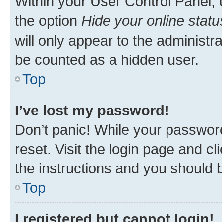
Within your User Control Panel, 
the option
Hide your online statu
will only appear to the administr
be counted as a hidden user.
Top
I’ve lost my password!
Don’t panic! While your password
reset. Visit the login page and cl
the instructions and you should b
Top
I registered but cannot login!