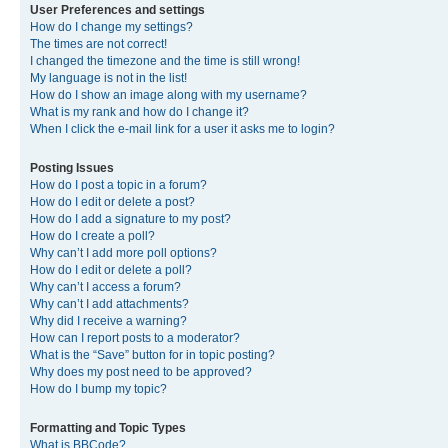
User Preferences and settings
How do I change my settings?
The times are not correct!
I changed the timezone and the time is still wrong!
My language is not in the list!
How do I show an image along with my username?
What is my rank and how do I change it?
When I click the e-mail link for a user it asks me to login?
Posting Issues
How do I post a topic in a forum?
How do I edit or delete a post?
How do I add a signature to my post?
How do I create a poll?
Why can’t I add more poll options?
How do I edit or delete a poll?
Why can’t I access a forum?
Why can’t I add attachments?
Why did I receive a warning?
How can I report posts to a moderator?
What is the “Save” button for in topic posting?
Why does my post need to be approved?
How do I bump my topic?
Formatting and Topic Types
What is BBCode?