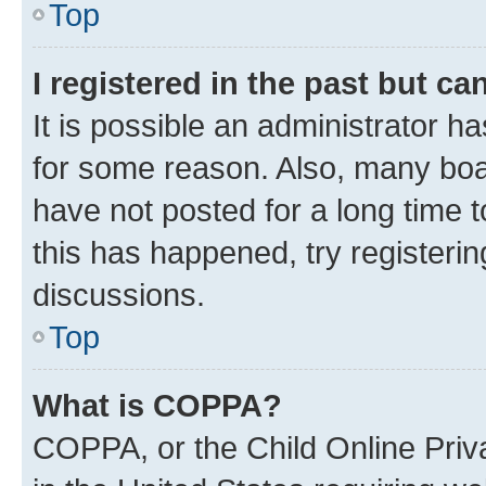
Top
I registered in the past but c
It is possible an administrator h
for some reason. Also, many boa
have not posted for a long time t
this has happened, try registeri
discussions.
Top
What is COPPA?
COPPA, or the Child Online Priva