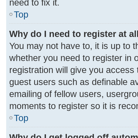
need to fix it.
Top
Why do I need to register at al
You may not have to, it is up to 
whether you need to register in
registration will give you access 
guest users such as definable a
emailing of fellow users, usergro
moments to register so it is re
Top
Why do I get logged off autom