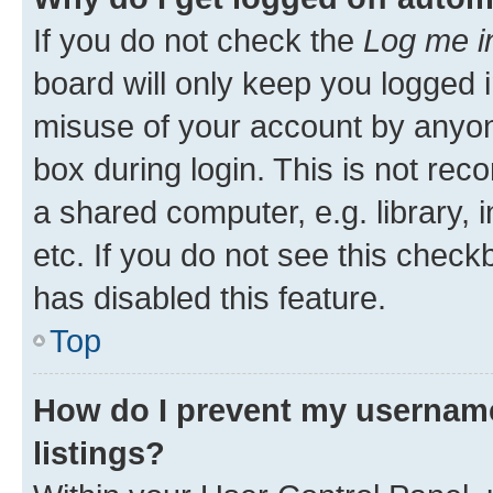
If you do not check the
Log me i
board will only keep you logged i
misuse of your account by anyone
box during login. This is not r
a shared computer, e.g. library, 
etc. If you do not see this check
has disabled this feature.
Top
How do I prevent my username
listings?