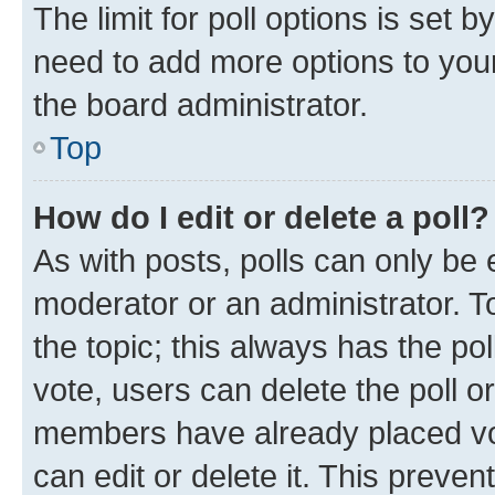
The limit for poll options is set b
need to add more options to your
the board administrator.
Top
How do I edit or delete a poll?
As with posts, polls can only be e
moderator or an administrator. To e
the topic; this always has the pol
vote, users can delete the poll or
members have already placed vot
can edit or delete it. This preve