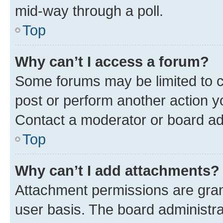
mid-way through a poll.
Top
Why can’t I access a forum?
Some forums may be limited to ce
post or perform another action 
Contact a moderator or board ad
Top
Why can’t I add attachments?
Attachment permissions are gran
user basis. The board administr