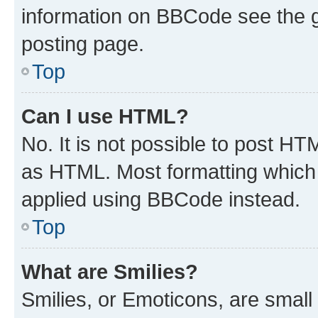
information on BBCode see the 
posting page.
Top
Can I use HTML?
No. It is not possible to post H
as HTML. Most formatting which
applied using BBCode instead.
Top
What are Smilies?
Smilies, or Emoticons, are smal