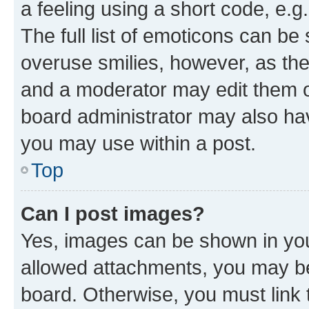
a feeling using a short code, e.g
The full list of emoticons can be 
overuse smilies, however, as th
and a moderator may edit them o
board administrator may also hav
you may use within a post.
Top
Can I post images?
Yes, images can be shown in your
allowed attachments, you may be
board. Otherwise, you must link 