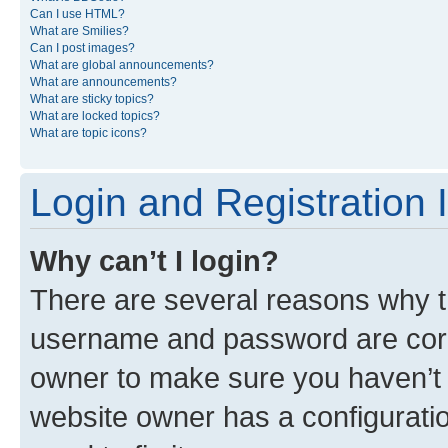
Can I use HTML?
What are Smilies?
Can I post images?
What are global announcements?
What are announcements?
What are sticky topics?
What are locked topics?
What are topic icons?
Login and Registration 
Why can’t I login?
There are several reasons why th
username and password are corre
owner to make sure you haven’t b
website owner has a configuratio