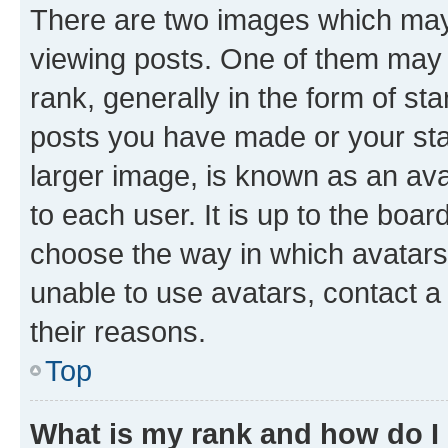
There are two images which ma
viewing posts. One of them may 
rank, generally in the form of st
posts you have made or your stat
larger image, is known as an ava
to each user. It is up to the boa
choose the way in which avatars
unable to use avatars, contact a
their reasons.
Top
What is my rank and how do I