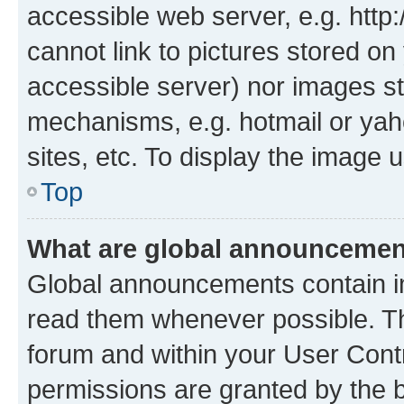
accessible web server, e.g. htt
cannot link to pictures stored on
accessible server) nor images st
mechanisms, e.g. hotmail or ya
sites, etc. To display the image
Top
What are global announceme
Global announcements contain i
read them whenever possible. The
forum and within your User Con
permissions are granted by the b