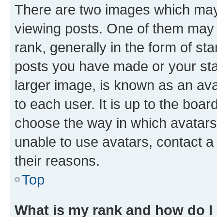
There are two images which ma
viewing posts. One of them may 
rank, generally in the form of st
posts you have made or your stat
larger image, is known as an ava
to each user. It is up to the boa
choose the way in which avatars
unable to use avatars, contact a
their reasons.
Top
What is my rank and how do I