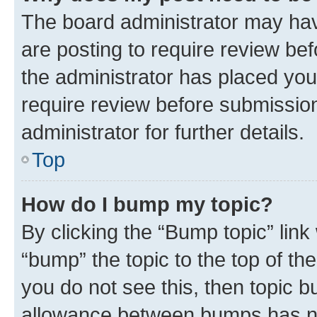
The board administrator may hav
are posting to require review bef
the administrator has placed you
require review before submissio
administrator for further details.
Top
How do I bump my topic?
By clicking the “Bump topic” link
“bump” the topic to the top of th
you do not see this, then topic 
allowance between bumps has not