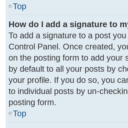
Top
How do I add a signature to 
To add a signature to a post you
Control Panel. Once created, y
on the posting form to add your 
by default to all your posts by c
your profile. If you do so, you c
to individual posts by un-checkin
posting form.
Top