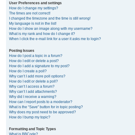
User Preferences and settings
How do I change my settings?
The times are not correct!
I changed the timezone and the time is still wrong!
My language is not in the list!
How do I show an image along with my username?
What is my rank and how do I change it?
When I click the e-mail link for a user it asks me to login?
Posting Issues
How do I post a topic in a forum?
How do I edit or delete a post?
How do I add a signature to my post?
How do I create a poll?
Why can’t I add more poll options?
How do I edit or delete a poll?
Why can’t I access a forum?
Why can’t I add attachments?
Why did I receive a warning?
How can I report posts to a moderator?
What is the “Save” button for in topic posting?
Why does my post need to be approved?
How do I bump my topic?
Formatting and Topic Types
What is BBCode?