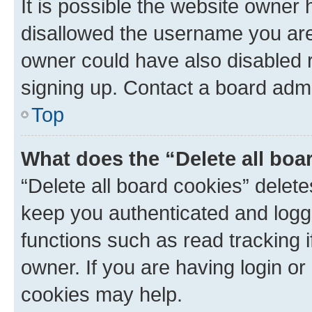
It is possible the website owner
disallowed the username you are 
owner could have also disabled r
signing up. Contact a board admi
Top
What does the “Delete all boa
“Delete all board cookies” dele
keep you authenticated and logge
functions such as read tracking 
owner. If you are having login or
cookies may help.