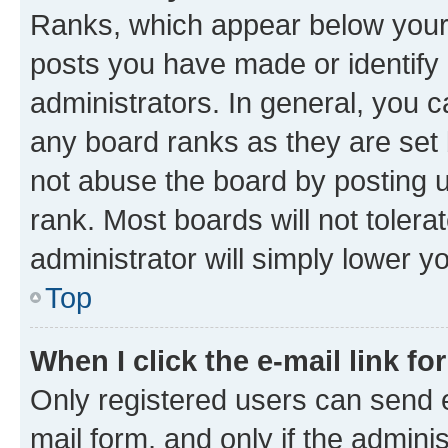
Ranks, which appear below your
posts you have made or identify 
administrators. In general, you 
any board ranks as they are set 
not abuse the board by posting u
rank. Most boards will not tolera
administrator will simply lower y
Top
When I click the e-mail link fo
Only registered users can send e-
mail form, and only if the adminis