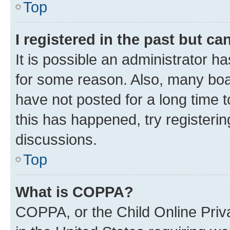
Top
I registered in the past but c
It is possible an administrator h
for some reason. Also, many boa
have not posted for a long time t
this has happened, try registeri
discussions.
Top
What is COPPA?
COPPA, or the Child Online Priva