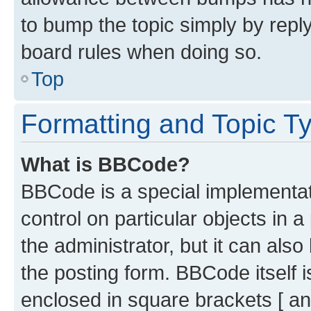
to bump the topic simply by reply
board rules when doing so.
Top
Formatting and Topic T
What is BBCode?
BBCode is a special implementati
control on particular objects in 
the administrator, but it can als
the posting form. BBCode itself i
enclosed in square brackets [ an