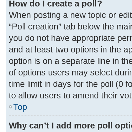
How do I create a poll?
When posting a new topic or editin
“Poll creation” tab below the mai
you do not have appropriate permi
and at least two options in the a
option is on a separate line in t
of options users may select duri
time limit in days for the poll (0 f
to allow users to amend their vot
Top
Why can’t I add more poll opt