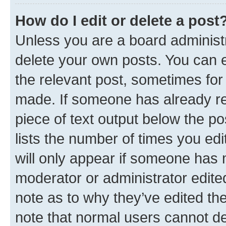
How do I edit or delete a post
Unless you are a board administr
delete your own posts. You can ed
the relevant post, sometimes for 
made. If someone has already repl
piece of text output below the po
lists the number of times you edi
will only appear if someone has ma
moderator or administrator edite
note as to why they’ve edited the
note that normal users cannot d