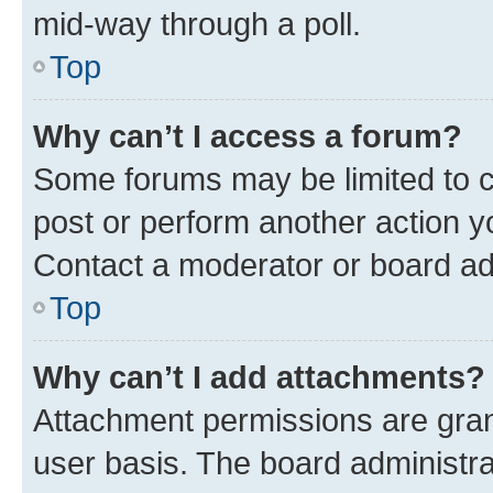
mid-way through a poll.
Top
Why can’t I access a forum?
Some forums may be limited to ce
post or perform another action 
Contact a moderator or board ad
Top
Why can’t I add attachments?
Attachment permissions are gran
user basis. The board administr