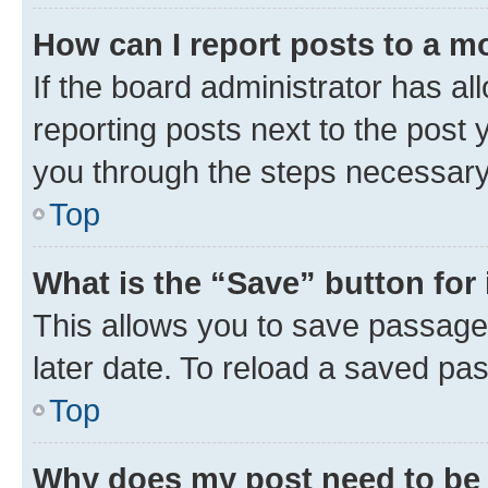
How can I report posts to a m
If the board administrator has al
reporting posts next to the post y
you through the steps necessary 
Top
What is the “Save” button for 
This allows you to save passage
later date. To reload a saved pas
Top
Why does my post need to be