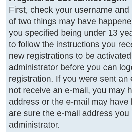
First, check your username and p
of two things may have happene
you specified being under 13 year
to follow the instructions you re
new registrations to be activated
administrator before you can log
registration. If you were sent an e
not receive an e-mail, you may h
address or the e-mail may have b
are sure the e-mail address you p
administrator.