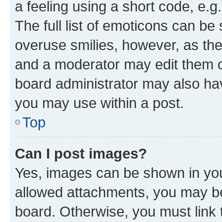
a feeling using a short code, e.g
The full list of emoticons can be 
overuse smilies, however, as th
and a moderator may edit them o
board administrator may also hav
you may use within a post.
Top
Can I post images?
Yes, images can be shown in your
allowed attachments, you may be
board. Otherwise, you must link 