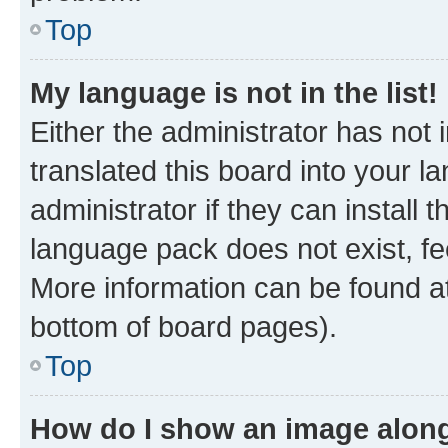
Top
My language is not in the list!
Either the administrator has not
translated this board into your 
administrator if they can install
language pack does not exist, fee
More information can be found at
bottom of board pages).
Top
How do I show an image alon