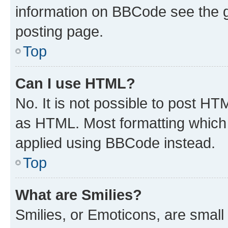
information on BBCode see the 
posting page.
Top
Can I use HTML?
No. It is not possible to post H
as HTML. Most formatting which
applied using BBCode instead.
Top
What are Smilies?
Smilies, or Emoticons, are smal