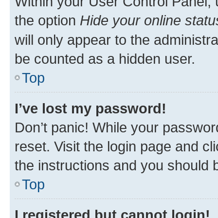
Within your User Control Panel, 
the option
Hide your online statu
will only appear to the administr
be counted as a hidden user.
Top
I’ve lost my password!
Don’t panic! While your password
reset. Visit the login page and cl
the instructions and you should b
Top
I registered but cannot login!