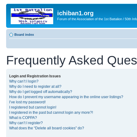
ichiban1.org
Forum of the Association of the 1st Battalion / 50th Inf
Board index
Frequently Asked Ques
Login and Registration Issues
Why can’t I login?
Why do I need to register at all?
Why do I get logged off automatically?
How do I prevent my username appearing in the online user listings?
I’ve lost my password!
I registered but cannot login!
I registered in the past but cannot login any more?!
What is COPPA?
Why can’t I register?
What does the “Delete all board cookies” do?