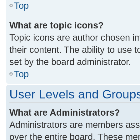
Top
What are topic icons?
Topic icons are author chosen im
their content. The ability to use
set by the board administrator.
Top
User Levels and Group
What are Administrators?
Administrators are members assig
over the entire board. These mem