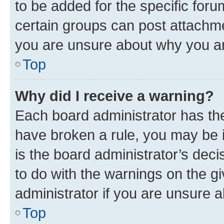
to be added for the specific foru
certain groups can post attachme
you are unsure about why you ar
Top
Why did I receive a warning?
Each board administrator has their
have broken a rule, you may be i
is the board administrator’s dec
to do with the warnings on the gi
administrator if you are unsure
Top