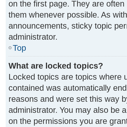
on the first page. They are often
them whenever possible. As wit
announcements, sticky topic per
administrator.
Top
What are locked topics?
Locked topics are topics where u
contained was automatically en
reasons and were set this way b
administrator. You may also be a
on the permissions you are grant