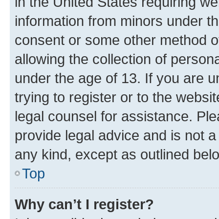
in the United States requiring we
information from minors under th
consent or some other method o
allowing the collection of persona
under the age of 13. If you are u
trying to register or to the websi
legal counsel for assistance. P
provide legal advice and is not a 
any kind, except as outlined bel
Top
Why can’t I register?