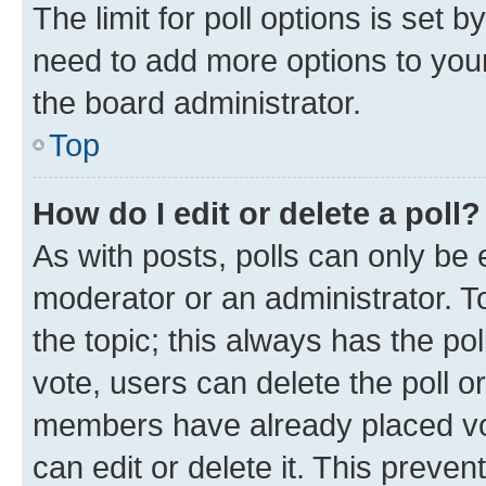
The limit for poll options is set b
need to add more options to your
the board administrator.
Top
How do I edit or delete a poll?
As with posts, polls can only be e
moderator or an administrator. To e
the topic; this always has the pol
vote, users can delete the poll or
members have already placed vot
can edit or delete it. This preve