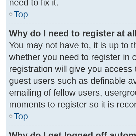
need to fix it.
Top
Why do I need to register at al
You may not have to, it is up to 
whether you need to register in
registration will give you access 
guest users such as definable a
emailing of fellow users, usergro
moments to register so it is re
Top
Why do I get logged off autom