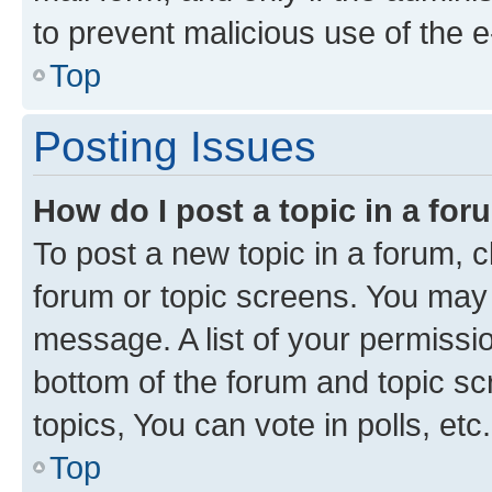
to prevent malicious use of the
Top
Posting Issues
How do I post a topic in a fo
To post a new topic in a forum, cl
forum or topic screens. You may 
message. A list of your permissio
bottom of the forum and topic s
topics, You can vote in polls, etc.
Top