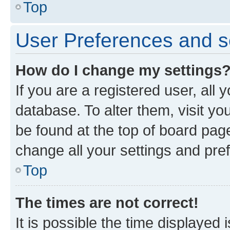
Top
User Preferences and s
How do I change my settings
If you are a registered user, all 
database. To alter them, visit yo
be found at the top of board page
change all your settings and pre
Top
The times are not correct!
It is possible the time displayed 