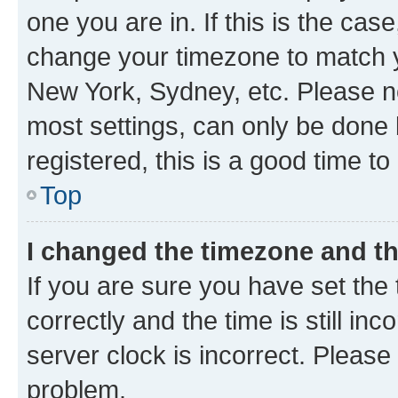
one you are in. If this is the cas
change your timezone to match yo
New York, Sydney, etc. Please no
most settings, can only be done b
registered, this is a good time to
Top
I changed the timezone and the
If you are sure you have set t
correctly and the time is still inc
server clock is incorrect. Please 
problem.