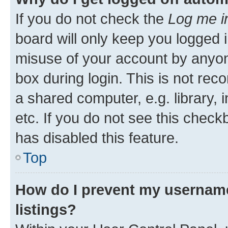
If you do not check the
Log me i
board will only keep you logged i
misuse of your account by anyone
box during login. This is not r
a shared computer, e.g. library, 
etc. If you do not see this check
has disabled this feature.
Top
How do I prevent my username
listings?