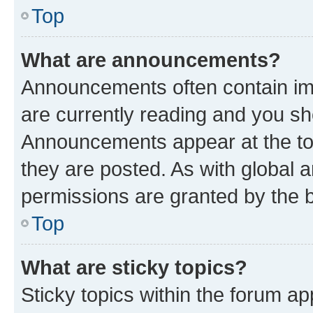
Top
What are announcements?
Announcements often contain imp
are currently reading and you s
Announcements appear at the top
they are posted. As with globa
permissions are granted by the b
Top
What are sticky topics?
Sticky topics within the forum 