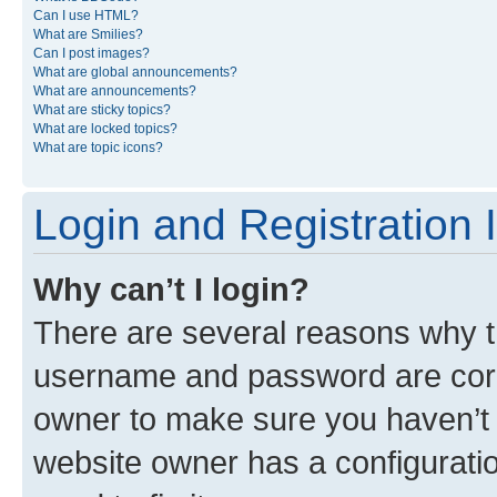
Can I use HTML?
What are Smilies?
Can I post images?
What are global announcements?
What are announcements?
What are sticky topics?
What are locked topics?
What are topic icons?
Login and Registration 
Why can’t I login?
There are several reasons why th
username and password are corre
owner to make sure you haven’t b
website owner has a configuratio