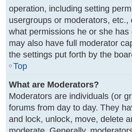
operation, including setting perm
usergroups or moderators, etc.,
what permissions he or she has 
may also have full moderator capa
the settings put forth by the boa
Top
What are Moderators?
Moderators are individuals (or gr
forums from day to day. They have
and lock, unlock, move, delete an
moderate. Generally, moderators